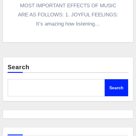
MOST IMPORTANT EFFECTS OF MUSIC
ARE AS FOLLOWS: 1. JOYFUL FEELINGS:
It’s amazing how listening…
Search
Search