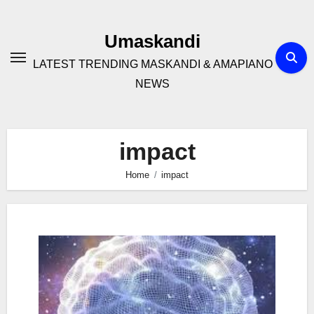
Skip
to
Umaskandi
content
LATEST TRENDING MASKANDI & AMAPIANO
NEWS
impact
Home
impact