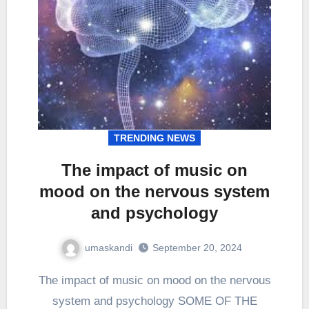
TRENDING NEWS
The impact of music on
mood on the nervous system
and psychology
umaskandi
September 20, 2024
The impact of music on mood on the nervous
system and psychology SOME OF THE