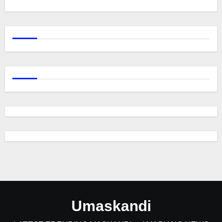
Umaskandi