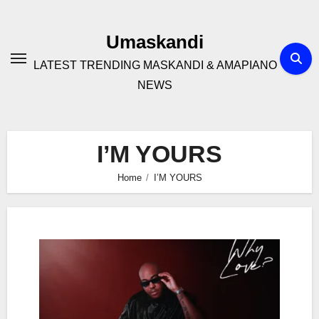
Skip
to
Umaskandi
content
LATEST TRENDING MASKANDI & AMAPIANO
NEWS
I’M YOURS
Home
I’M YOURS