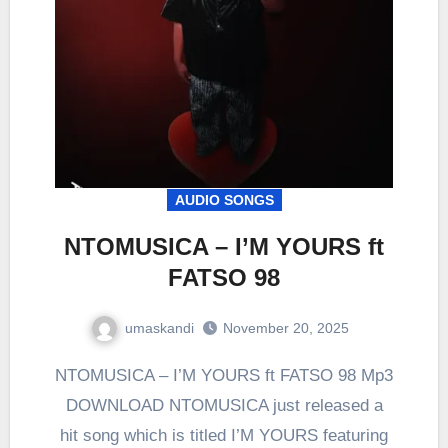
AUDIO SONGS
NTOMUSICA – I’M YOURS ft
FATSO 98
umaskandi
November 20, 2025
NTOMUSICA – I’M YOURS ft FATSO 98 Mp3
DOWNLOAD NTOMUSICA just released a
hit song which is titled I’M YOURS featuring