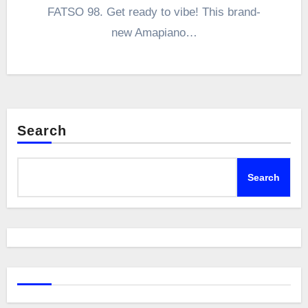
FATSO 98. Get ready to vibe! This brand-
new Amapiano…
Search
Search