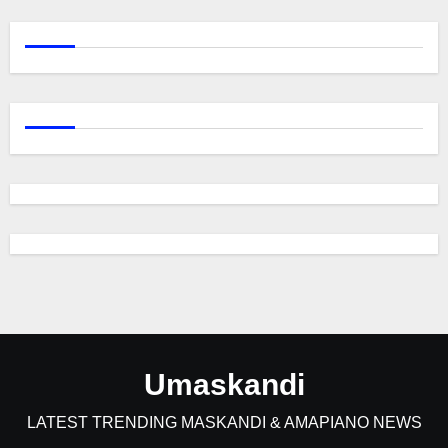
Umaskandi
LATEST TRENDING MASKANDI & AMAPIANO NEWS