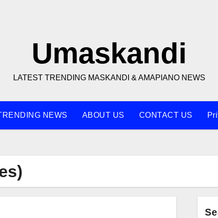
Umaskandi
LATEST TRENDING MASKANDI & AMAPIANO NEWS
TRENDING NEWS
ABOUT US
CONTACT US
Pr
es)
Se