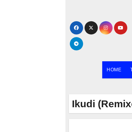
Skip
to
content
HOME
Ikudi (Remix