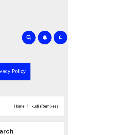
ivacy Policy
Home
Ikudi (Remixes)
arch