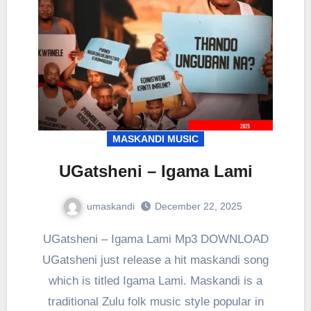
MASKANDI MUSIC
UGatsheni – Igama Lami
umaskandi
December 22, 2025
UGatsheni – Igama Lami Mp3 DOWNLOAD
UGatsheni just release a hit maskandi song
which is titled Igama Lami. Maskandi is a
traditional Zulu folk music style popular in