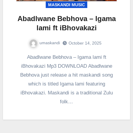
MASKANDI MUSIC
Abadlwane Bebhova – Igama
lami ft iBhovakazi
umaskandi
October 14, 2025
Abadlwane Bebhova – Igama lami ft
iBhovakazi Mp3 DOWNLOAD Abadlwane
Bebhova just release a hit maskandi song
which is titled Igama lami featuring
iBhovakazi. Maskandi is a traditional Zulu
folk…