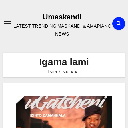
Skip
to
Umaskandi
content
LATEST TRENDING MASKANDI & AMAPIANO
NEWS
Igama lami
Home
Igama lami