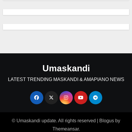
Umaskandi
LATEST TRENDING MASKANDI & AMAPIANO NEWS
© Umaskandi update. All rights reserved
|
Blogus
by
Themeansar
.