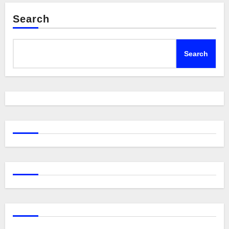
Search
Search