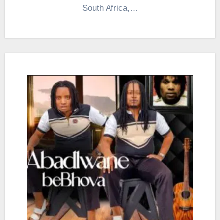
South Africa,…