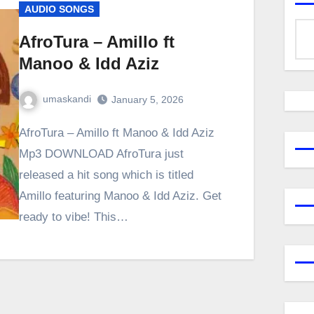
AUDIO SONGS
AfroTura – Amillo ft
Manoo & Idd Aziz
umaskandi
January 5, 2026
AfroTura – Amillo ft Manoo & Idd Aziz
Mp3 DOWNLOAD AfroTura just
released a hit song which is titled
Amillo featuring Manoo & Idd Aziz. Get
ready to vibe! This…