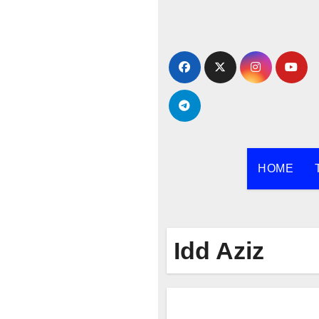
Skip
to
content
HOME
Idd Aziz