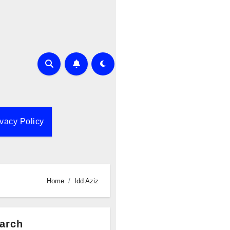
ivacy Policy
Home
Idd Aziz
arch