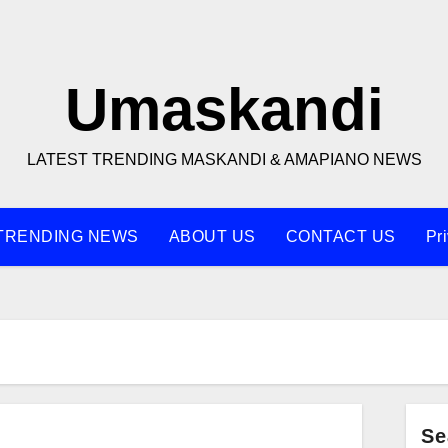
Umaskandi
LATEST TRENDING MASKANDI & AMAPIANO NEWS
TRENDING NEWS
ABOUT US
CONTACT US
Pr
Se