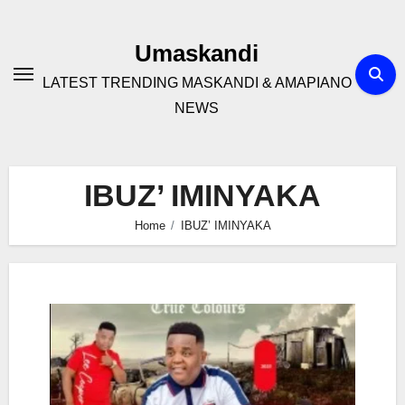
Skip
to
Umaskandi
content
LATEST TRENDING MASKANDI & AMAPIANO
NEWS
IBUZ’ IMINYAKA
Home
IBUZ’ IMINYAKA