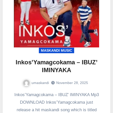
MASKANDI MUSIC
Inkos’Yamagcokama – IBUZ’
IMINYAKA
umaskandi
November 28, 2025
Inkos’Yamagcokama – IBUZ’ IMINYAKA Mp3
DOWNLOAD Inkos’Yamagcokama just
release a hit maskandi song which is titled