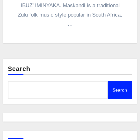
IBUZ’ IMINYAKA. Maskandi is a traditional
Zulu folk music style popular in South Africa,
…
Search
Search