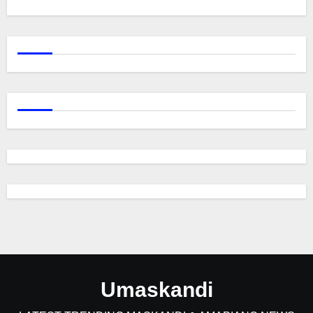
Umaskandi