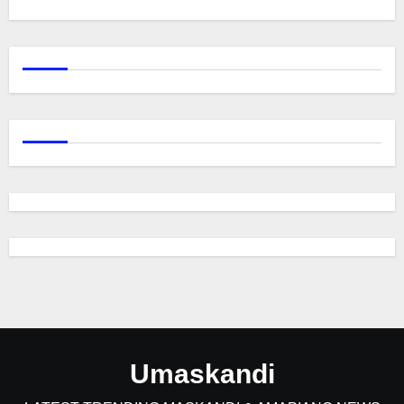
Umaskandi