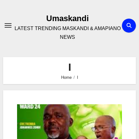
Skip
to
Umaskandi
content
LATEST TRENDING MASKANDI & AMAPIANO
NEWS
I
Home
I