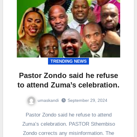
TRENDING NEWS
Pastor Zondo said he refuse
to attend Zuma’s celebration.
umaskandi
September 29, 2024
Pastor Zondo said he refuse to attend
Zuma’s celebration. PASTOR Sthembiso
Zondo corrects any misinformation. The