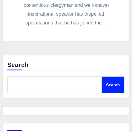
contentious clergyman and well-known
inspirational speaker has dispelled
speculations that he has joined the…
Search
Search