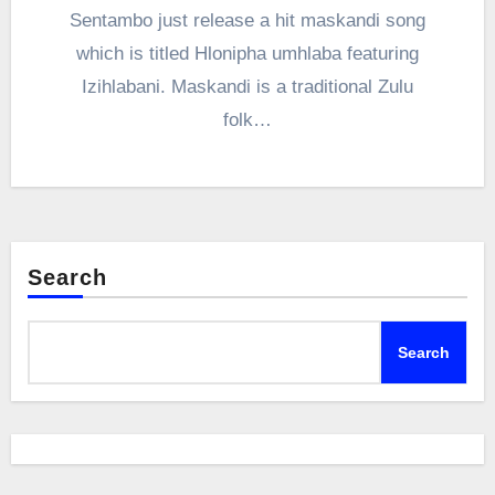
Sentambo just release a hit maskandi song
which is titled Hlonipha umhlaba featuring
Izihlabani. Maskandi is a traditional Zulu
folk…
Search
Search