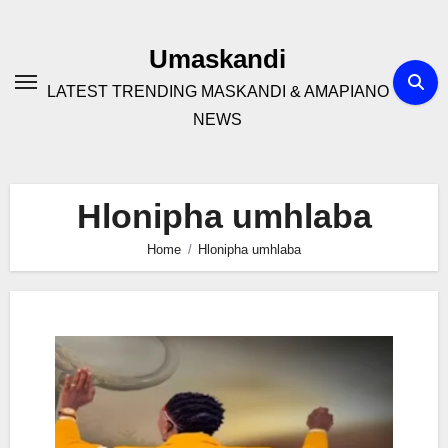
Skip
to
Umaskandi
content
LATEST TRENDING MASKANDI & AMAPIANO
NEWS
Hlonipha umhlaba
Home
Hlonipha umhlaba