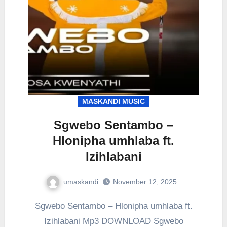
MASKANDI MUSIC
Sgwebo Sentambo –
Hlonipha umhlaba ft.
Izihlabani
umaskandi
November 12, 2025
Sgwebo Sentambo – Hlonipha umhlaba ft.
Izihlabani Mp3 DOWNLOAD Sgwebo