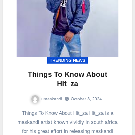
TRENDING NEWS
Things To Know About
Hit_za
umaskandi
October 3, 2024
Things To Know About Hit_za Hit_za is a
maskandi artist known vividly in south africa
for his great effort in releasing maskandi