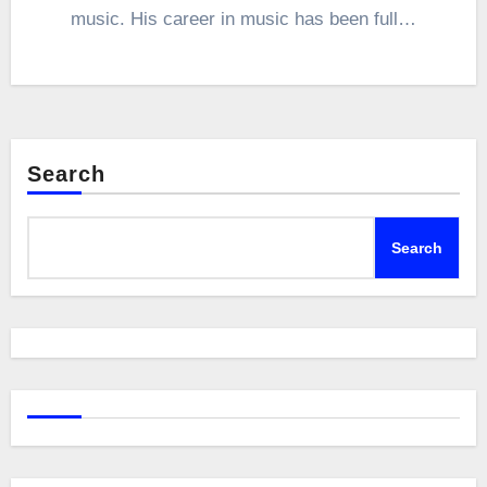
music. His career in music has been full…
Search
Search