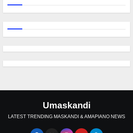
Umaskandi
LATEST TRENDING MASKANDI & AMAPIANO NEWS