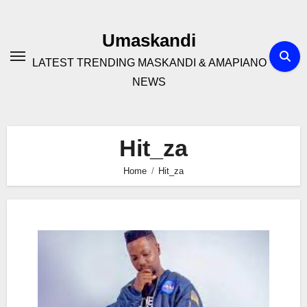
Skip
to
Umaskandi
content
LATEST TRENDING MASKANDI & AMAPIANO
NEWS
Hit_za
Home
Hit_za