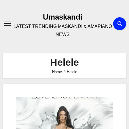
Skip
to
Umaskandi
content
LATEST TRENDING MASKANDI & AMAPIANO
NEWS
Helele
Home
Helele