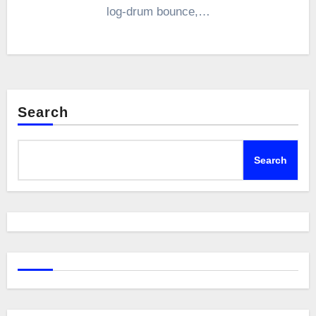
log-drum bounce,…
Search
Search