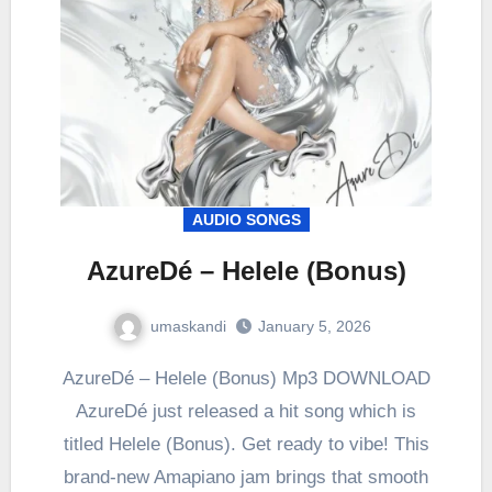
AUDIO SONGS
AzureDé – Helele (Bonus)
umaskandi
January 5, 2026
AzureDé – Helele (Bonus) Mp3 DOWNLOAD
AzureDé just released a hit song which is
titled Helele (Bonus). Get ready to vibe! This
brand-new Amapiano jam brings that smooth