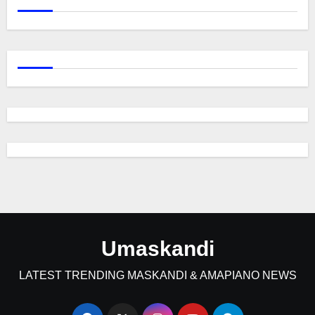
Umaskandi
LATEST TRENDING MASKANDI & AMAPIANO NEWS