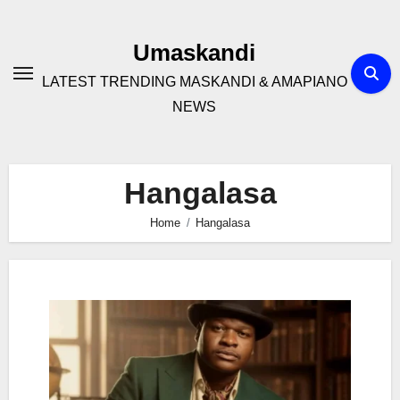
Skip
to
Umaskandi
content
LATEST TRENDING MASKANDI & AMAPIANO
NEWS
Hangalasa
Home
Hangalasa