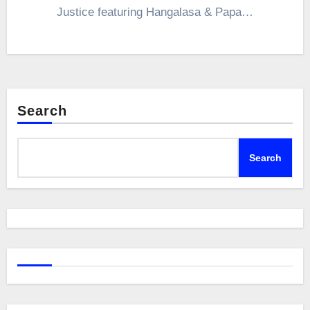
Justice featuring Hangalasa & Papa…
Search
Search