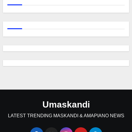
Umaskandi
LATEST TRENDING MASKANDI & AMAPIANO NEWS