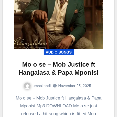
AUDIO SONGS
Mo o se – Mob Justice ft
Hangalasa & Papa Mponisi
umaskandi
November 25, 2025
Mo o se – Mob Justice ft Hangalasa & Papa
Mponisi Mp3 DOWNLOAD Mo o se just
released a hit song which is titled Mob