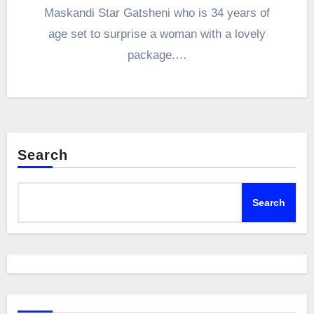
Maskandi Star Gatsheni who is 34 years of
age set to surprise a woman with a lovely
package.…
Search
Search