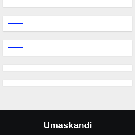
Umaskandi