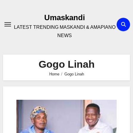
Skip
to
Umaskandi
content
LATEST TRENDING MASKANDI & AMAPIANO
NEWS
Gogo Linah
Home
Gogo Linah