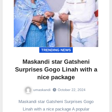
TRENDING NEWS
Maskandi star Gatsheni
Surprises Gogo Linah with a
nice package
umaskandi
October 22, 2024
Maskandi star Gatsheni Surprises Gogo
Linah with a nice package A popular