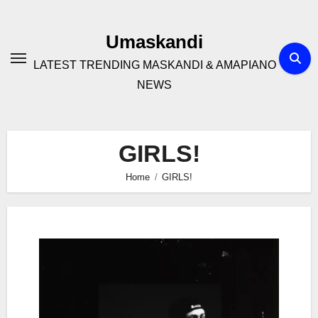
Skip
to
Umaskandi
content
LATEST TRENDING MASKANDI & AMAPIANO
NEWS
GIRLS!
Home
GIRLS!