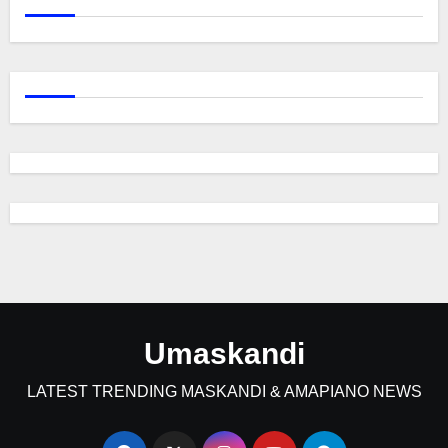
Umaskandi
LATEST TRENDING MASKANDI & AMAPIANO NEWS