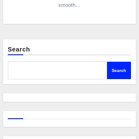
smooth…
Search
Search