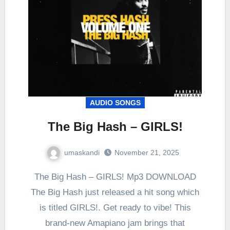
AUDIO SONGS
The Big Hash – GIRLS!
umaskandi
November 21, 2025
The Big Hash – GIRLS! Mp3 DOWNLOAD
The Big Hash just released a hit song which
is titled GIRLS!. Get ready to vibe! This
brand-new Amapiano jam brings that