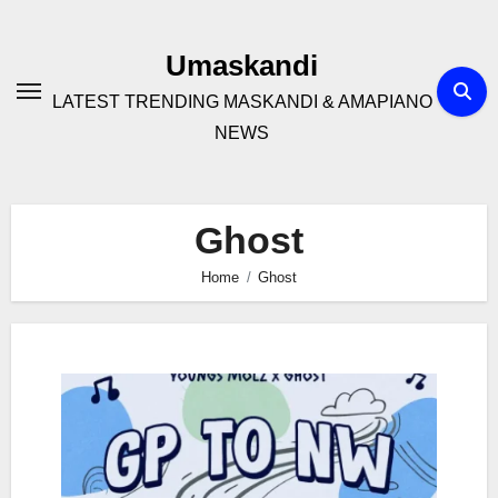
Skip
to
Umaskandi
content
LATEST TRENDING MASKANDI & AMAPIANO
NEWS
Ghost
Home
Ghost