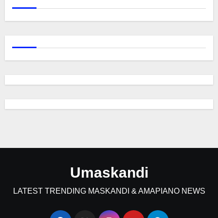
Umaskandi
LATEST TRENDING MASKANDI & AMAPIANO NEWS