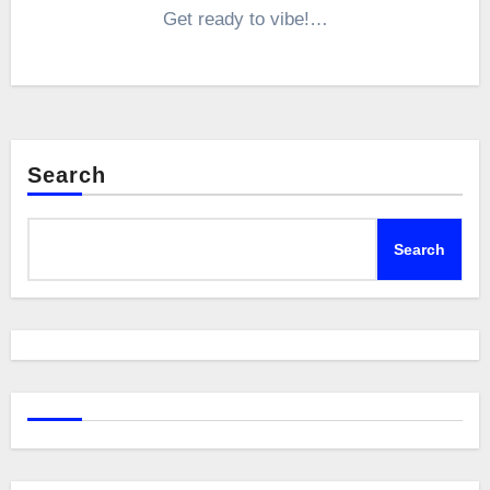
Get ready to vibe!…
Search
Search