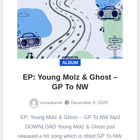
ALBUM
EP: Young Molz & Ghost –
GP To NW
umaskandi
December 8, 2025
EP: Young Molz & Ghost – GP To NW Mp3
DOWNLOAD Young Molz & Ghost just
released a hit song which is titled GP To NW.