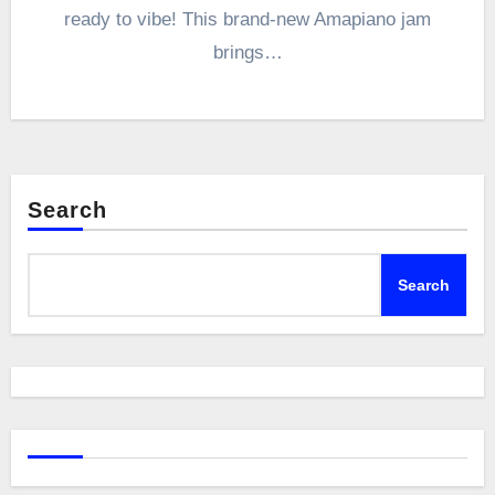
ready to vibe! This brand-new Amapiano jam
brings…
Search
Search