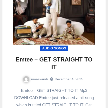
AUDIO SONGS
Emtee – GET STRAIGHT TO
IT
umaskandi
December 4, 2025
Emtee – GET STRAIGHT TO IT Mp3
DOWNLOAD Emtee just released a hit song
which is titled GET STRAIGHT TO IT. Get