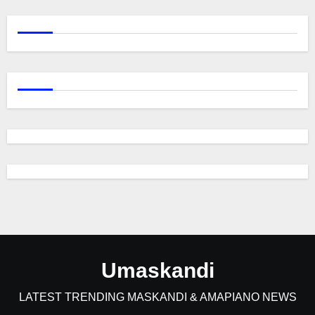
Umaskandi
LATEST TRENDING MASKANDI & AMAPIANO NEWS