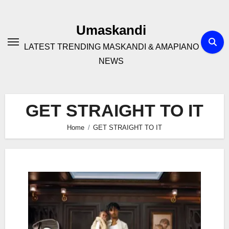
Skip
to
Umaskandi
content
LATEST TRENDING MASKANDI & AMAPIANO
NEWS
GET STRAIGHT TO IT
Home
GET STRAIGHT TO IT