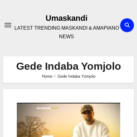
Skip
to
Umaskandi
content
LATEST TRENDING MASKANDI & AMAPIANO
NEWS
Gede Indaba Yomjolo
Home
Gede Indaba Yomjolo