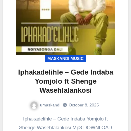
MASKANDI MUSIC
Iphakadelihle – Gede Indaba
Yomjolo ft Shenge
Wasehlalankosi
umaskandi
October 8, 2025
Iphakadelihle – Gede Indaba Yomjolo ft
Shenge Wasehlalankosi Mp3 DOWNLOAD