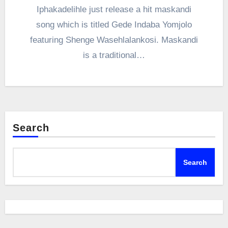
Iphakadelihle just release a hit maskandi
song which is titled Gede Indaba Yomjolo
featuring Shenge Wasehlalankosi. Maskandi
is a traditional…
Search
Search