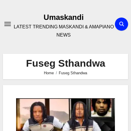
Skip
to
Umaskandi
content
LATEST TRENDING MASKANDI & AMAPIANO
NEWS
Fuseg Sthandwa
Home
Fuseg Sthandwa