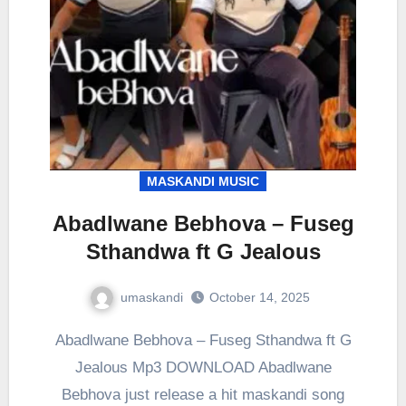
MASKANDI MUSIC
Abadlwane Bebhova – Fuseg
Sthandwa ft G Jealous
umaskandi
October 14, 2025
Abadlwane Bebhova – Fuseg Sthandwa ft G
Jealous Mp3 DOWNLOAD Abadlwane
Bebhova just release a hit maskandi song