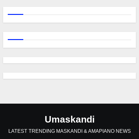
Umaskandi
LATEST TRENDING MASKANDI & AMAPIANO NEWS