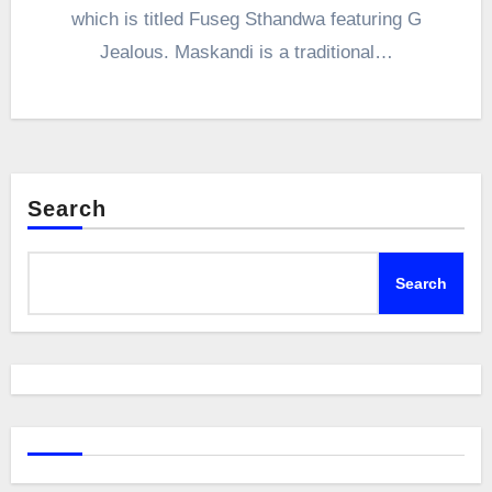
which is titled Fuseg Sthandwa featuring G
Jealous. Maskandi is a traditional…
Search
Search