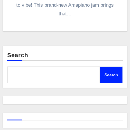
to vibe! This brand-new Amapiano jam brings
that…
Search
Search