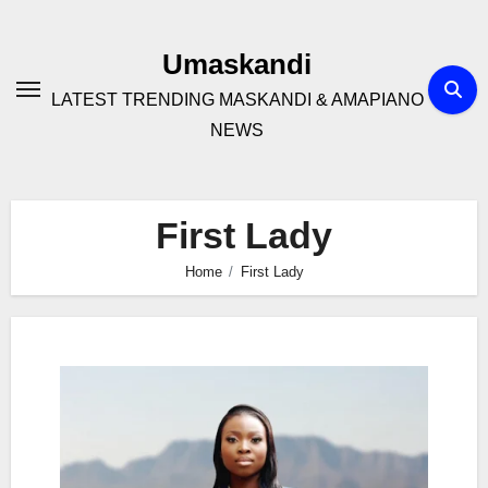
Skip
to
Umaskandi
content
LATEST TRENDING MASKANDI & AMAPIANO
NEWS
First Lady
Home
First Lady