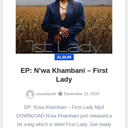
ALBUM
EP: N’wa Khambani – First
Lady
umaskandi
December 11, 2025
EP: N’wa Khambani – First Lady Mp3
DOWNLOAD N’wa Khambani just released a
hit song which is titled First Lady. Get ready