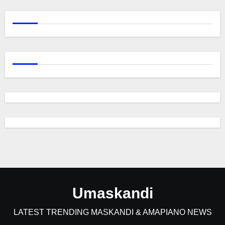
Umaskandi
LATEST TRENDING MASKANDI & AMAPIANO NEWS