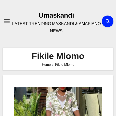
Skip
to
Umaskandi
content
LATEST TRENDING MASKANDI & AMAPIANO
NEWS
Fikile Mlomo
Home
Fikile Mlomo