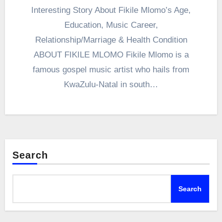
Interesting Story About Fikile Mlomo’s Age,
Education, Music Career,
Relationship/Marriage & Health Condition
ABOUT FIKILE MLOMO Fikile Mlomo is a
famous gospel music artist who hails from
KwaZulu-Natal in south…
Search
Search