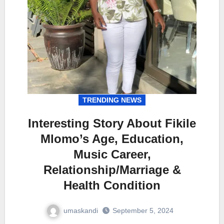
TRENDING NEWS
Interesting Story About Fikile
Mlomo’s Age, Education,
Music Career,
Relationship/Marriage &
Health Condition
umaskandi
September 5, 2024