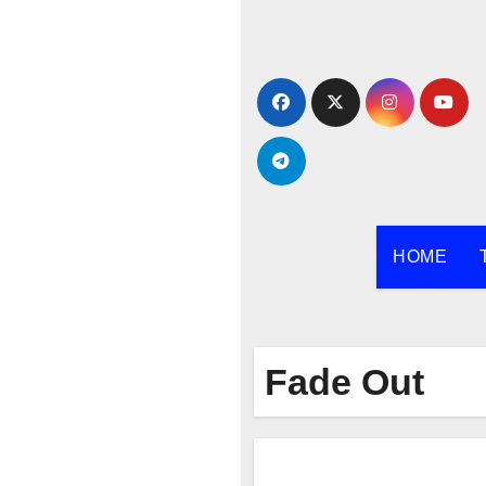
Skip
to
content
HOME
Fade Out