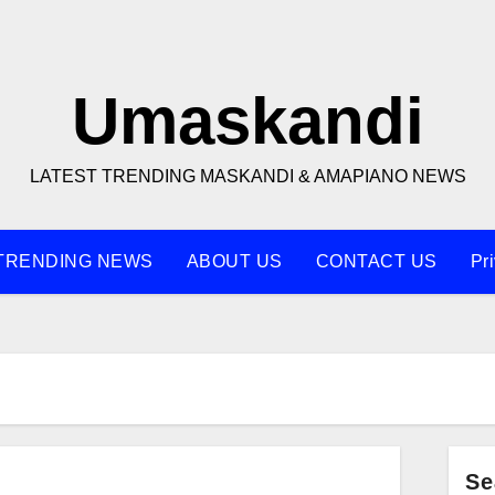
Umaskandi
LATEST TRENDING MASKANDI & AMAPIANO NEWS
TRENDING NEWS
ABOUT US
CONTACT US
Pr
Se