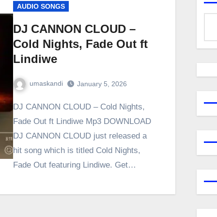
AUDIO SONGS
DJ CANNON CLOUD –
Cold Nights, Fade Out ft
Lindiwe
umaskandi
January 5, 2026
DJ CANNON CLOUD – Cold Nights,
Fade Out ft Lindiwe Mp3 DOWNLOAD
DJ CANNON CLOUD just released a
hit song which is titled Cold Nights,
Fade Out featuring Lindiwe. Get…