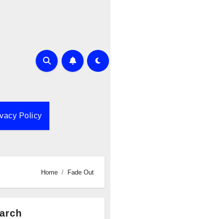
ivacy Policy
Home
Fade Out
arch