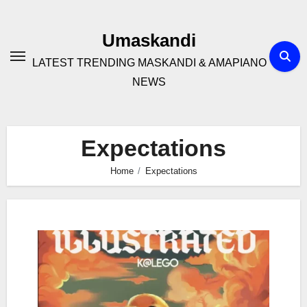
Skip
to
Umaskandi
content
LATEST TRENDING MASKANDI & AMAPIANO
NEWS
Expectations
Home
Expectations