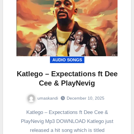
AUDIO SONGS
Katlego – Expectations ft Dee
Cee & PlayNevig
umaskandi
December 10, 2025
Katlego – Expectations ft Dee Cee &
PlayNevig Mp3 DOWNLOAD Katlego just
released a hit song which is titled