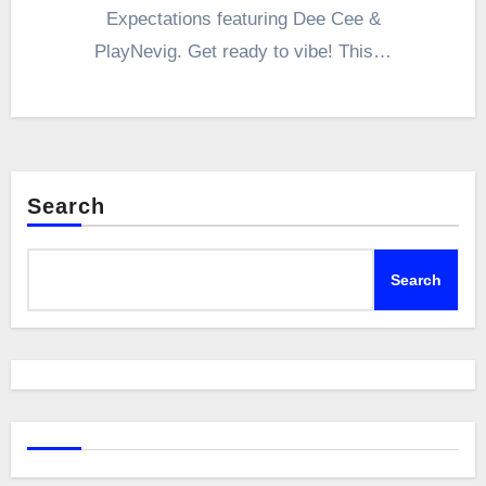
Expectations featuring Dee Cee &
PlayNevig. Get ready to vibe! This…
Search
Search