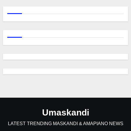
Umaskandi
LATEST TRENDING MASKANDI & AMAPIANO NEWS