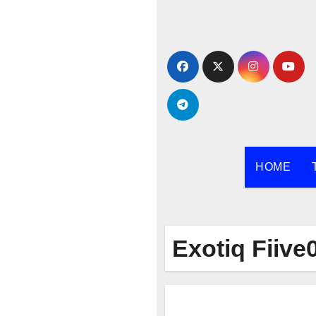
Skip
to
content
HOME
Exotiq Fiive