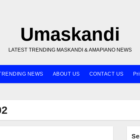
Umaskandi
LATEST TRENDING MASKANDI & AMAPIANO NEWS
TRENDING NEWS
ABOUT US
CONTACT US
Pr
02
Se