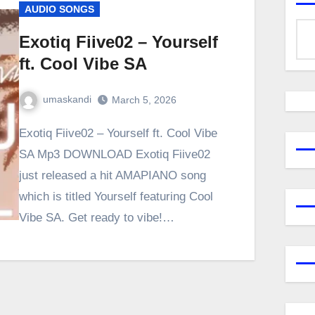
AUDIO SONGS
Exotiq Fiive02 – Yourself
ft. Cool Vibe SA
umaskandi
March 5, 2026
Exotiq Fiive02 – Yourself ft. Cool Vibe
SA Mp3 DOWNLOAD Exotiq Fiive02
just released a hit AMAPIANO song
which is titled Yourself featuring Cool
Vibe SA. Get ready to vibe!…