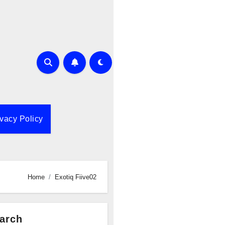
ivacy Policy
Home
Exotiq Fiive02
arch