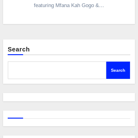
featuring Mfana Kah Gogo &…
Search
Search