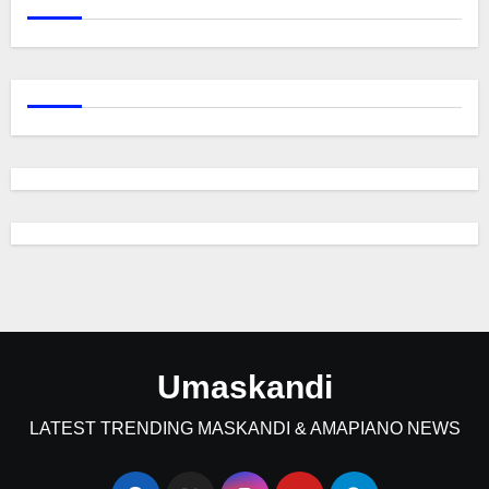
Umaskandi
LATEST TRENDING MASKANDI & AMAPIANO NEWS