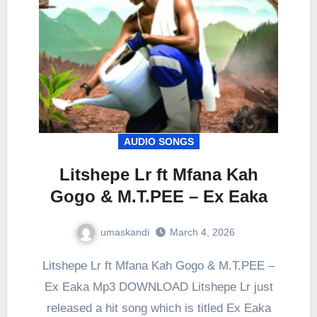
AUDIO SONGS
Litshepe Lr ft Mfana Kah
Gogo & M.T.PEE – Ex Eaka
umaskandi
March 4, 2026
Litshepe Lr ft Mfana Kah Gogo & M.T.PEE –
Ex Eaka Mp3 DOWNLOAD Litshepe Lr just
released a hit song which is titled Ex Eaka