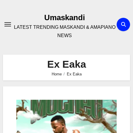
Skip
to
Umaskandi
content
LATEST TRENDING MASKANDI & AMAPIANO
NEWS
Ex Eaka
Home
Ex Eaka