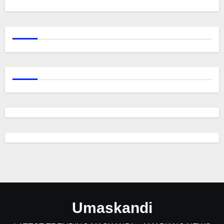
Umaskandi