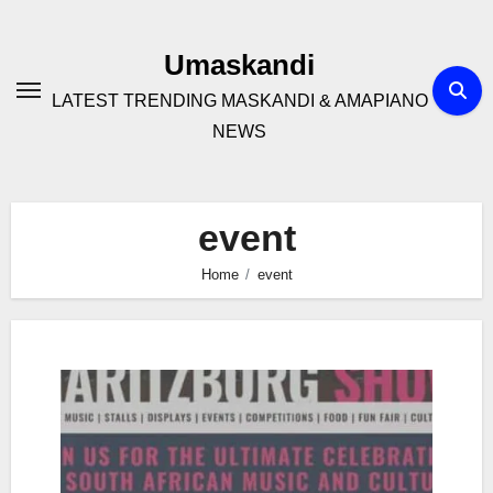
Skip
to
Umaskandi
content
LATEST TRENDING MASKANDI & AMAPIANO
NEWS
event
Home
event