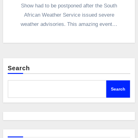
Show had to be postponed after the South
African Weather Service issued severe
weather advisories. This amazing event…
Search
Search