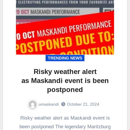
TRENDING NEWS
Risky weather alert
as Maskandi event is been
postponed
umaskandi
October 21, 2024
Risky weather alert as Maskandi event is
been postponed The legendary Maritzburg