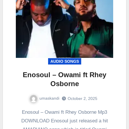
AUDIO SONGS
Enosoul – Owami ft Rhey
Osborne
umaskandi
October 2, 2025
Enosoul – Owami ft Rhey Osborne Mp3
DOWNLOAD Enosoul just released a hit