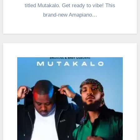
titled Mutakalo. Get ready to vibe! This
brand-new Amapiano…