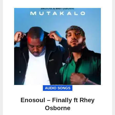
AUDIO SONGS
Enosoul – Finally ft Rhey
Osborne