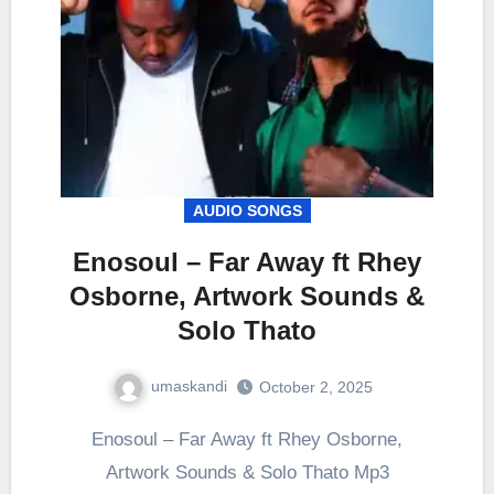
AUDIO SONGS
Enosoul – Far Away ft Rhey
Osborne, Artwork Sounds &
Solo Thato
umaskandi
October 2, 2025
Enosoul – Far Away ft Rhey Osborne,
Artwork Sounds & Solo Thato Mp3