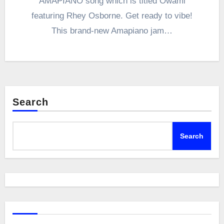
AMAPIANO song which is titled Owami
featuring Rhey Osborne. Get ready to vibe!
This brand-new Amapiano jam…
Search
Search