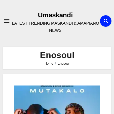
Skip
to
Umaskandi
content
LATEST TRENDING MASKANDI & AMAPIANO
NEWS
Enosoul
Home
Enosoul