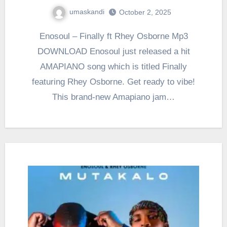
umaskandi
October 2, 2025
Enosoul – Finally ft Rhey Osborne Mp3
DOWNLOAD Enosoul just released a hit
AMAPIANO song which is titled Finally
featuring Rhey Osborne. Get ready to vibe!
This brand-new Amapiano jam…