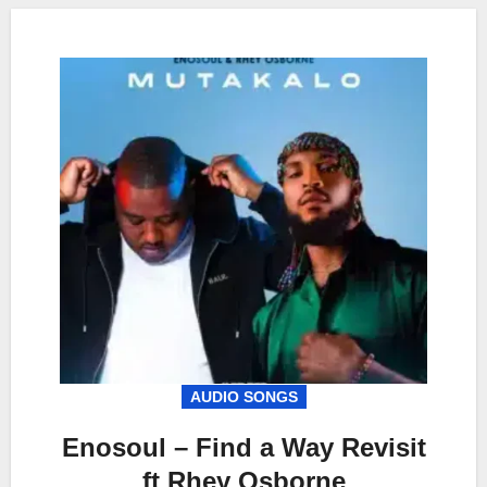
AUDIO SONGS
Enosoul – Find a Way Revisit
ft Rhey Osborne