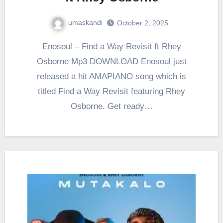
umaskandi
October 2, 2025
Enosoul – Find a Way Revisit ft Rhey
Osborne Mp3 DOWNLOAD Enosoul just
released a hit AMAPIANO song which is
titled Find a Way Revisit featuring Rhey
Osborne. Get ready…