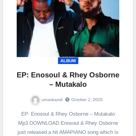
ALBUM
EP: Enosoul & Rhey Osborne
– Mutakalo
umaskandi
October 2, 2025
EP: Enosoul & Rhey Osborne – Mutakalo
Mp3 DOWNLOAD Enosoul & Rhey Osborne
just released a hit AMAPIANO song which is