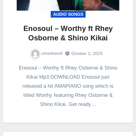
AUDIO SONGS
Enosoul – Worthy ft Rhey
Osborne & Shino Kikai
umaskandi
October 2, 2025
Enosoul – Worthy ft Rhey Osborne & Shino
Kikai Mp3 DOWNLOAD Enosoul just
released a hit AMAPIANO song which is
titled Worthy featuring Rhey Osborne &
Shino Kikai. Get ready…