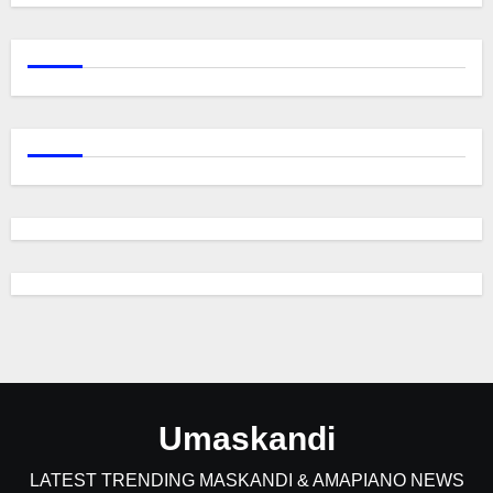
Umaskandi
LATEST TRENDING MASKANDI & AMAPIANO NEWS