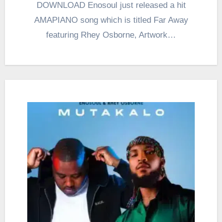
DOWNLOAD Enosoul just released a hit
AMAPIANO song which is titled Far Away
featuring Rhey Osborne, Artwork…