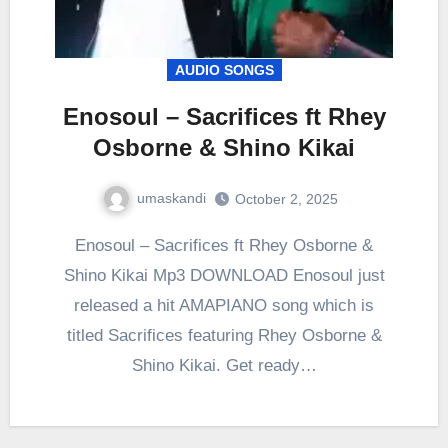
AUDIO SONGS
Enosoul – Sacrifices ft Rhey
Osborne & Shino Kikai
umaskandi
October 2, 2025
Enosoul – Sacrifices ft Rhey Osborne &
Shino Kikai Mp3 DOWNLOAD Enosoul just
released a hit AMAPIANO song which is
titled Sacrifices featuring Rhey Osborne &
Shino Kikai. Get ready…