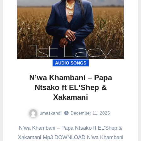
AUDIO SONGS
N’wa Khambani – Papa
Ntsako ft EL’Shep &
Xakamani
umaskandi
December 11, 2025
N’wa Khambani – Papa Ntsako ft EL’Shep &
Xakamani Mp3 DOWNLOAD N’wa Khambani