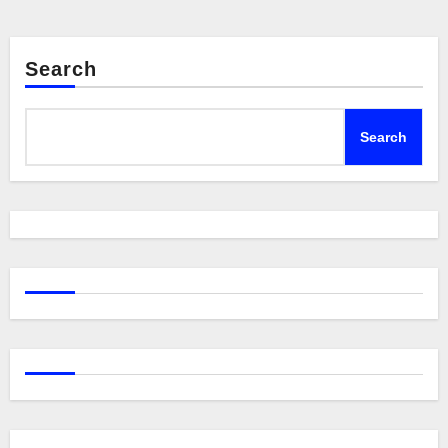
Search
Search