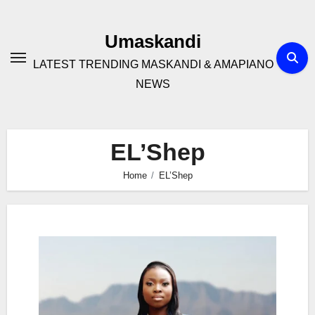
Skip
to
Umaskandi
content
LATEST TRENDING MASKANDI & AMAPIANO
NEWS
EL’Shep
Home
EL’Shep