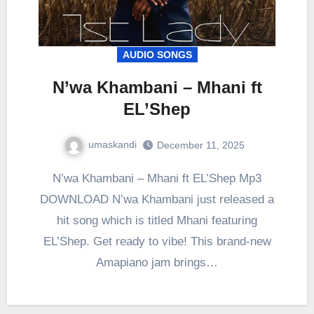
AUDIO SONGS
N’wa Khambani – Mhani ft
EL’Shep
umaskandi
December 11, 2025
N’wa Khambani – Mhani ft EL’Shep Mp3
DOWNLOAD N’wa Khambani just released a
hit song which is titled Mhani featuring
EL’Shep. Get ready to vibe! This brand-new
Amapiano jam brings…