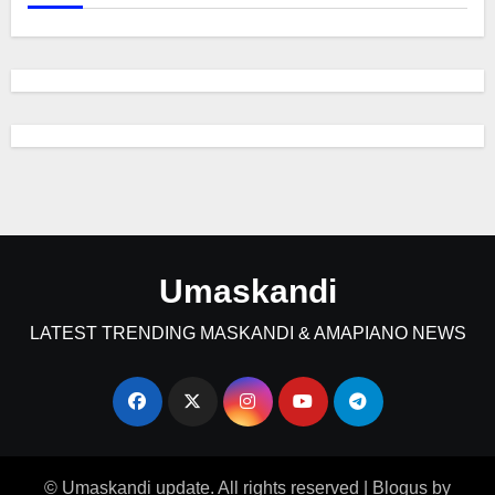
Umaskandi
LATEST TRENDING MASKANDI & AMAPIANO NEWS
© Umaskandi update. All rights reserved
|
Blogus
by