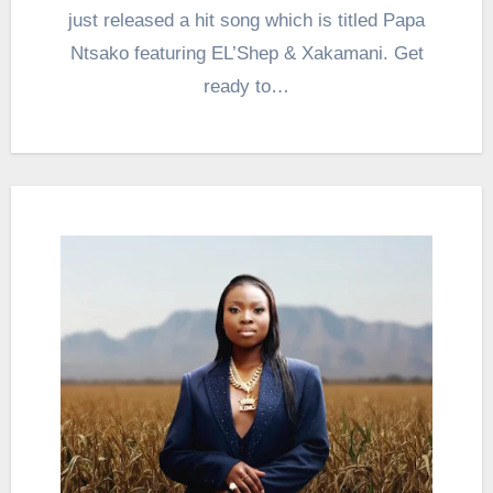
just released a hit song which is titled Papa
Ntsako featuring EL’Shep & Xakamani. Get
ready to…