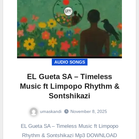
AUDIO SONGS
EL Gueta SA – Timeless
Music ft Limpopo Rhythm &
Sontshikazi
umaskandi
November 8, 2025
EL Gueta SA – Timeless Music ft Limpopo
Rhythm & Sontshikazi Mp3 DOWNLOAD