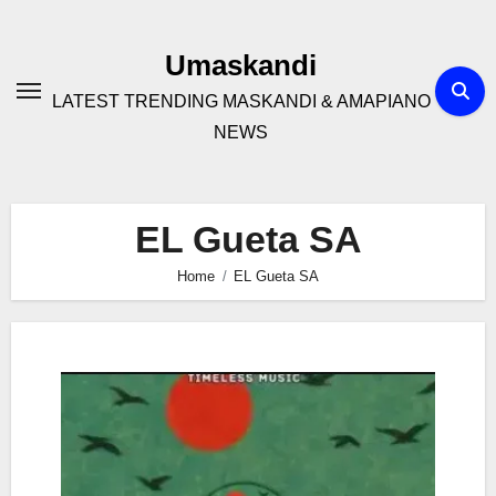
Skip
to
Umaskandi
content
LATEST TRENDING MASKANDI & AMAPIANO
NEWS
EL Gueta SA
Home
EL Gueta SA