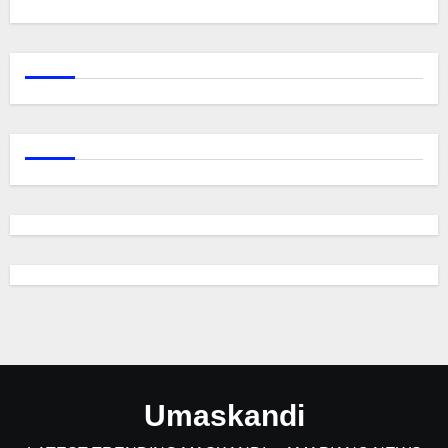
Umaskandi