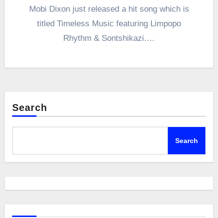
Mobi Dixon just released a hit song which is
titled Timeless Music featuring Limpopo
Rhythm & Sontshikazi.…
Search
Search