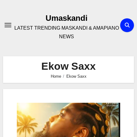
Skip
to
Umaskandi
content
LATEST TRENDING MASKANDI & AMAPIANO
NEWS
Ekow Saxx
Home
Ekow Saxx