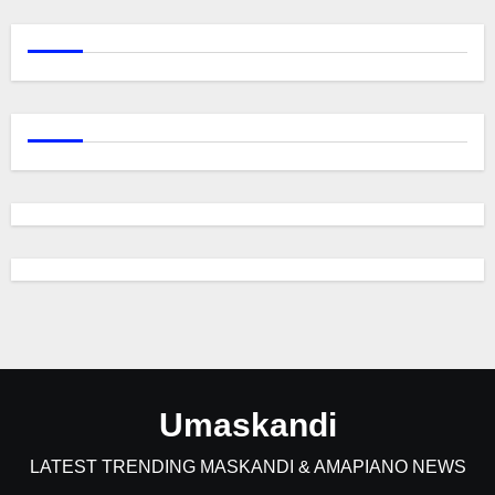
Umaskandi
LATEST TRENDING MASKANDI & AMAPIANO NEWS