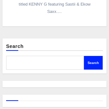
titled KENNY G featuring Sastii & Ekow
Saxx.…
Search
Search