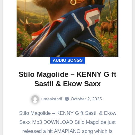
AUDIO SONGS
Stilo Magolide – KENNY G ft
Sastii & Ekow Saxx
umaskandi
October 2, 2025
Stilo Magolide – KENNY G ft Sastii & Ekow
Saxx Mp3 DOWNLOAD Stilo Magolide just
released a hit AMAPIANO song which is