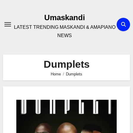
Skip
to
Umaskandi
content
LATEST TRENDING MASKANDI & AMAPIANO
NEWS
Dumplets
Home
Dumplets