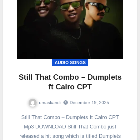
AUDIO SONGS
Still That Combo – Dumplets
ft Cairo CPT
umaskandi
December 19, 2025
Still That Combo – Dumplets ft Cairo CPT
Mp3 DOWNLOAD Still That Combo just
released a hit song which is titled Dumplets