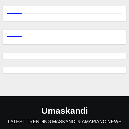
Umaskandi
LATEST TRENDING MASKANDI & AMAPIANO NEWS