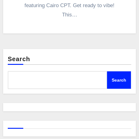
featuring Cairo CPT. Get ready to vibe!
This…
Search
Search