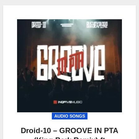
AUDIO SONGS
Droid-10 – GROOVE IN PTA