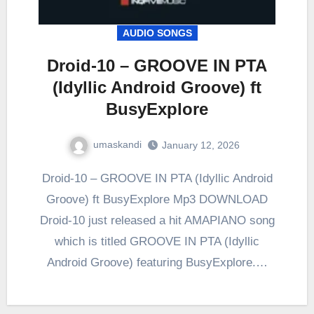
AUDIO SONGS
Droid-10 – GROOVE IN PTA
(Idyllic Android Groove) ft
BusyExplore
umaskandi
January 12, 2026
Droid-10 – GROOVE IN PTA (Idyllic Android
Groove) ft BusyExplore Mp3 DOWNLOAD
Droid-10 just released a hit AMAPIANO song
which is titled GROOVE IN PTA (Idyllic
Android Groove) featuring BusyExplore.…