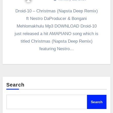
Droid-10 – Christmas (Napsta Deep Remix)
ft Nestro DaProducer & Bongani
Mehlomakhulu Mp3 DOWNLOAD Droid-10
just released a hit AMAPIANO song which is
titled Christmas (Napsta Deep Remix)
featuring Nestro…
Search
Search