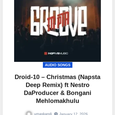
AUDIO SONGS
Droid-10 – Christmas (Napsta
Deep Remix) ft Nestro
DaProducer & Bongani
Mehlomakhulu
umaskandi
January 12, 2026