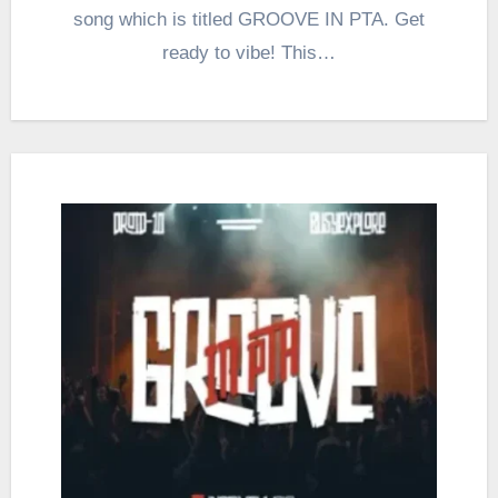
song which is titled GROOVE IN PTA. Get
ready to vibe! This…