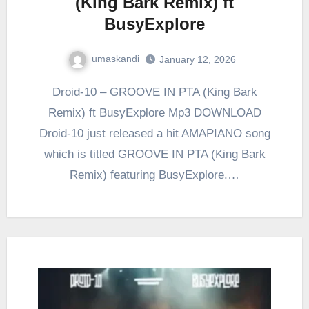
(King Bark Remix) ft
BusyExplore
umaskandi
January 12, 2026
Droid-10 – GROOVE IN PTA (King Bark
Remix) ft BusyExplore Mp3 DOWNLOAD
Droid-10 just released a hit AMAPIANO song
which is titled GROOVE IN PTA (King Bark
Remix) featuring BusyExplore.…