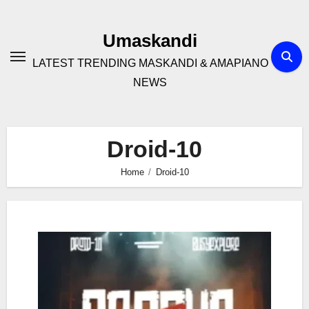
Skip
to
Umaskandi
content
LATEST TRENDING MASKANDI & AMAPIANO
NEWS
Droid-10
Home
Droid-10