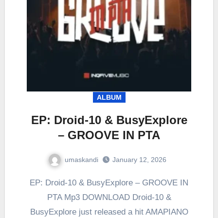
ALBUM
EP: Droid-10 & BusyExplore
– GROOVE IN PTA
umaskandi
January 12, 2026
EP: Droid-10 & BusyExplore – GROOVE IN
PTA Mp3 DOWNLOAD Droid-10 &
BusyExplore just released a hit AMAPIANO