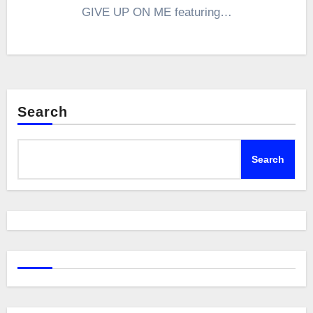
GIVE UP ON ME featuring…
Search
Search