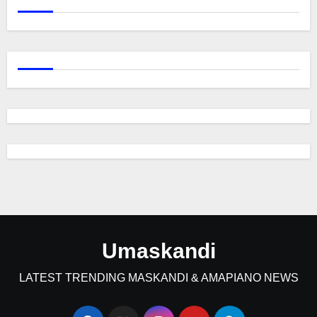
Umaskandi
LATEST TRENDING MASKANDI & AMAPIANO NEWS