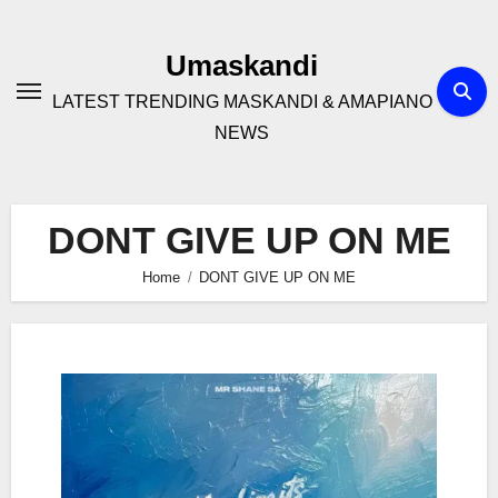
Skip
to
Umaskandi
content
LATEST TRENDING MASKANDI & AMAPIANO
NEWS
DONT GIVE UP ON ME
Home
DONT GIVE UP ON ME