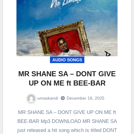
AUDIO SONGS
MR SHANE SA – DONT GIVE
UP ON ME ft BEE-BAR
umaskandi
December 16, 2025
MR SHANE SA – DONT GIVE UP ON ME ft
BEE-BAR Mp3 DOWNLOAD MR SHANE SA
just released a hit song which is titled DONT