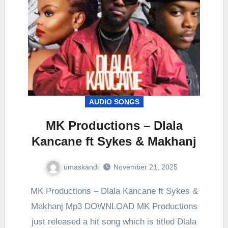
AUDIO SONGS
MK Productions – Dlala
Kancane ft Sykes & Makhanj
umaskandi
November 21, 2025
MK Productions – Dlala Kancane ft Sykes &
Makhanj Mp3 DOWNLOAD MK Productions
just released a hit song which is titled Dlala