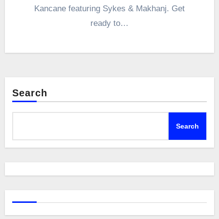
Kancane featuring Sykes & Makhanj. Get
ready to…
Search
Search