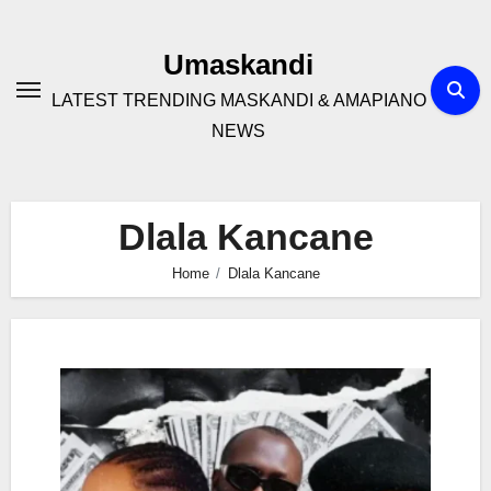
Skip
to
Umaskandi
content
LATEST TRENDING MASKANDI & AMAPIANO
NEWS
Dlala Kancane
Home
Dlala Kancane