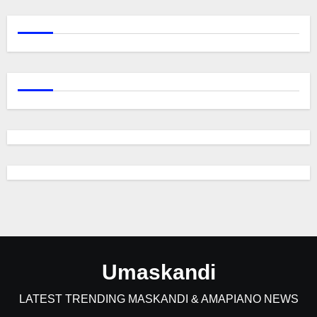
Umaskandi
LATEST TRENDING MASKANDI & AMAPIANO NEWS