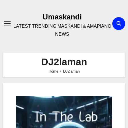
Skip
to
Umaskandi
content
LATEST TRENDING MASKANDI & AMAPIANO
NEWS
DJ2laman
Home
DJ2laman