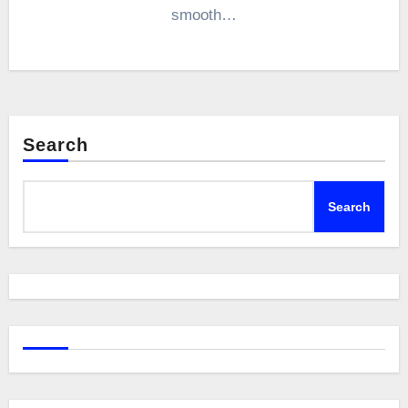
smooth…
Search
Search