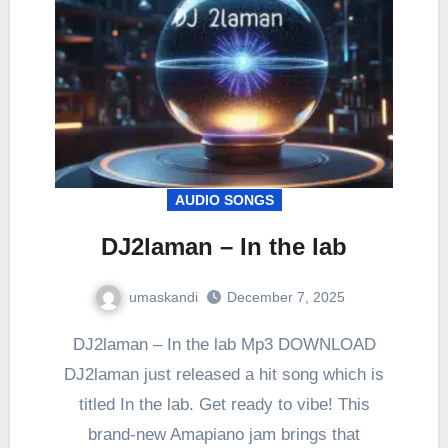
AUDIO SONGS
DJ2laman – In the lab
umaskandi
December 7, 2025
DJ2laman – In the lab Mp3 DOWNLOAD
DJ2laman just released a hit song which is
titled In the lab. Get ready to vibe! This
brand-new Amapiano jam brings that