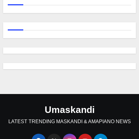
Umaskandi
LATEST TRENDING MASKANDI & AMAPIANO NEWS