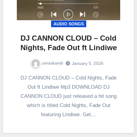
AUDIO SONGS
DJ CANNON CLOUD – Cold
Nights, Fade Out ft Lindiwe
umaskandi
January 5, 2026
DJ CANNON CLOUD – Cold Nights, Fade
Out ft Lindiwe Mp3 DOWNLOAD DJ
CANNON CLOUD just released a hit song
which is titled Cold Nights, Fade Out
featuring Lindiwe. Get…