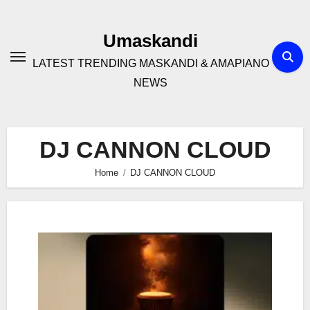
Skip
to
Umaskandi
content
LATEST TRENDING MASKANDI & AMAPIANO
NEWS
DJ CANNON CLOUD
Home
DJ CANNON CLOUD