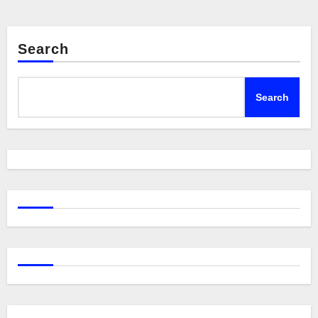
Search
Search