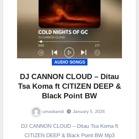
AUDIO SONGS
DJ CANNON CLOUD – Ditau
Tsa Koma ft CITIZEN DEEP &
Black Point BW
umaskandi
January 5, 2026
DJ CANNON CLOUD – Ditau Tsa Koma ft
CITIZEN DEEP & Black Point BW Mp3