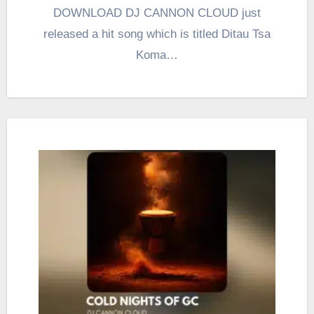
DOWNLOAD DJ CANNON CLOUD just
released a hit song which is titled Ditau Tsa
Koma…