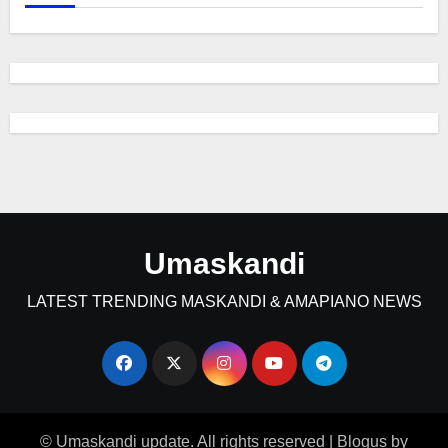
Umaskandi
LATEST TRENDING MASKANDI & AMAPIANO NEWS
© Umaskandi update. All rights reserved
|
Blogus
by