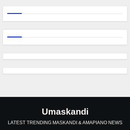
Umaskandi
LATEST TRENDING MASKANDI & AMAPIANO NEWS