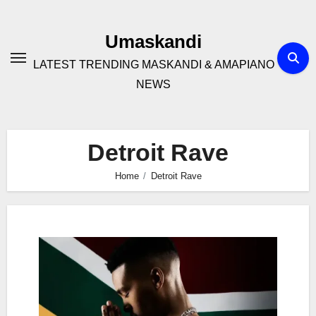
Skip
to
Umaskandi
content
LATEST TRENDING MASKANDI & AMAPIANO
NEWS
Detroit Rave
Home
Detroit Rave