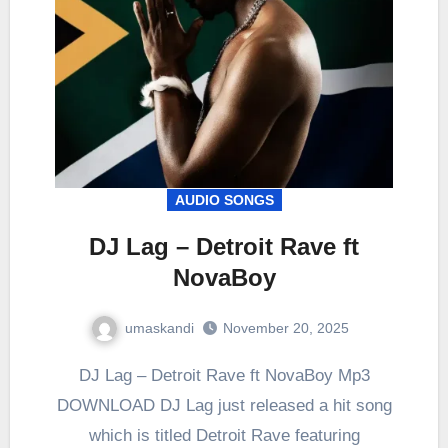
AUDIO SONGS
DJ Lag – Detroit Rave ft
NovaBoy
umaskandi
November 20, 2025
DJ Lag – Detroit Rave ft NovaBoy Mp3
DOWNLOAD DJ Lag just released a hit song
which is titled Detroit Rave featuring