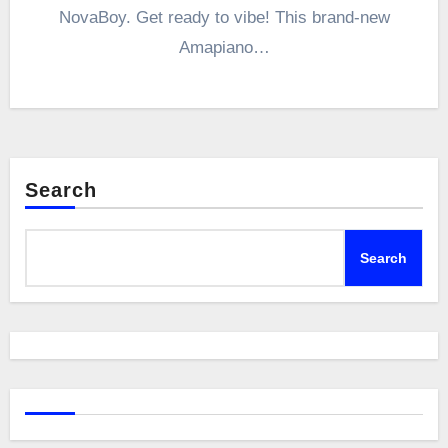
NovaBoy. Get ready to vibe! This brand-new
Amapiano…
Search
Search