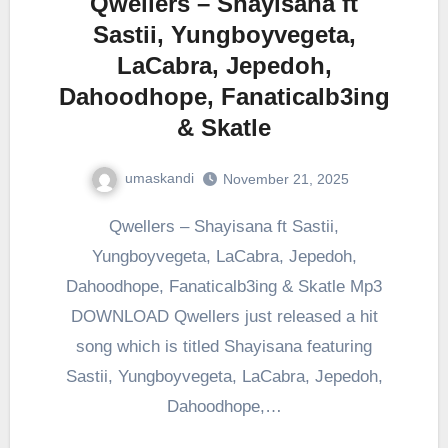
Qwellers – Shayisana ft
Sastii, Yungboyvegeta,
LaCabra, Jepedoh,
Dahoodhope, Fanaticalb3ing
& Skatle
umaskandi
November 21, 2025
Qwellers – Shayisana ft Sastii,
Yungboyvegeta, LaCabra, Jepedoh,
Dahoodhope, Fanaticalb3ing & Skatle Mp3
DOWNLOAD Qwellers just released a hit
song which is titled Shayisana featuring
Sastii, Yungboyvegeta, LaCabra, Jepedoh,
Dahoodhope,…