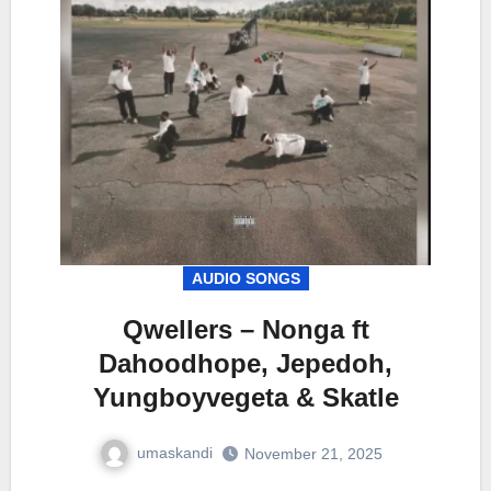
AUDIO SONGS
Qwellers – Nonga ft
Dahoodhope, Jepedoh,
Yungboyvegeta & Skatle
umaskandi
November 21, 2025