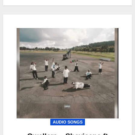
AUDIO SONGS