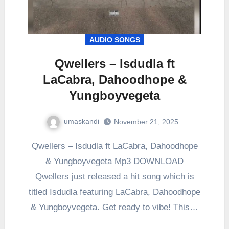
AUDIO SONGS
Qwellers – Isdudla ft
LaCabra, Dahoodhope &
Yungboyvegeta
umaskandi
November 21, 2025
Qwellers – Isdudla ft LaCabra, Dahoodhope
& Yungboyvegeta Mp3 DOWNLOAD
Qwellers just released a hit song which is
titled Isdudla featuring LaCabra, Dahoodhope
& Yungboyvegeta. Get ready to vibe! This…