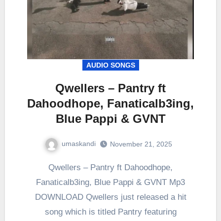
AUDIO SONGS
Qwellers – Pantry ft
Dahoodhope, Fanaticalb3ing,
Blue Pappi & GVNT
umaskandi
November 21, 2025
Qwellers – Pantry ft Dahoodhope,
Fanaticalb3ing, Blue Pappi & GVNT Mp3
DOWNLOAD Qwellers just released a hit
song which is titled Pantry featuring