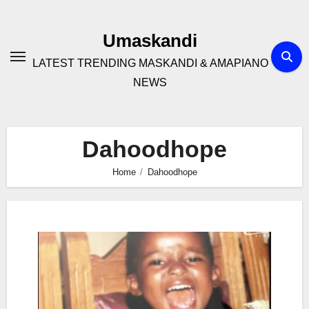
Skip
to
Umaskandi
content
LATEST TRENDING MASKANDI & AMAPIANO
NEWS
Dahoodhope
Home
Dahoodhope