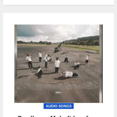
AUDIO SONGS