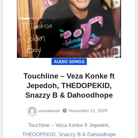
AUDIO SONGS
Touchline – Veza Konke ft
Jepedoh, THEDOPEKID,
Snazzy B & Dahoodhope
umaskandi
November 21, 2025
Touchline – Veza Konke ft Jepedoh,
THEDOPEKID, Snazzy B & Dahoodhope