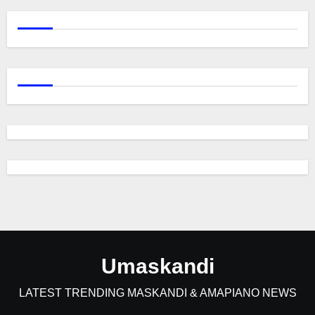
Umaskandi
LATEST TRENDING MASKANDI & AMAPIANO NEWS