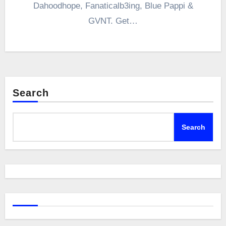
Dahoodhope, Fanaticalb3ing, Blue Pappi &
GVNT. Get…
Search
Search