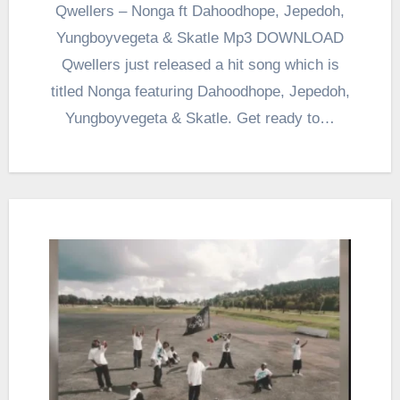
Qwellers – Nonga ft Dahoodhope, Jepedoh,
Yungboyvegeta & Skatle Mp3 DOWNLOAD
Qwellers just released a hit song which is
titled Nonga featuring Dahoodhope, Jepedoh,
Yungboyvegeta & Skatle. Get ready to…