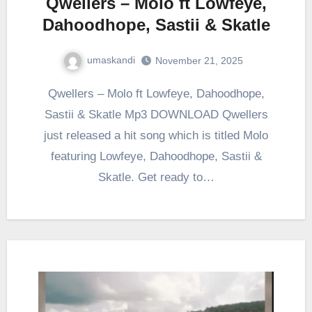
Qwellers – Molo ft Lowfeye,
Dahoodhope, Sastii & Skatle
umaskandi
November 21, 2025
Qwellers – Molo ft Lowfeye, Dahoodhope,
Sastii & Skatle Mp3 DOWNLOAD Qwellers
just released a hit song which is titled Molo
featuring Lowfeye, Dahoodhope, Sastii &
Skatle. Get ready to…