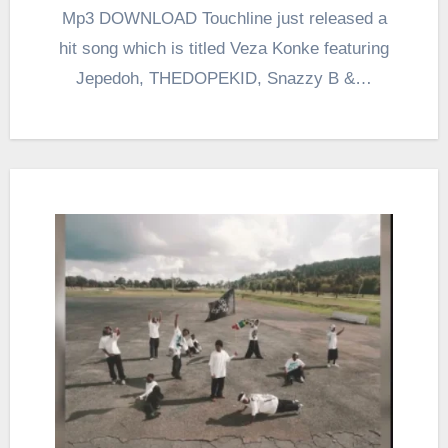
Mp3 DOWNLOAD Touchline just released a
hit song which is titled Veza Konke featuring
Jepedoh, THEDOPEKID, Snazzy B &…