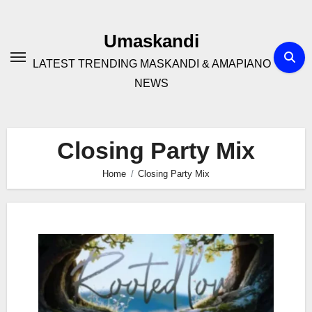
Skip
to
Umaskandi
content
LATEST TRENDING MASKANDI & AMAPIANO
NEWS
Closing Party Mix
Home
Closing Party Mix