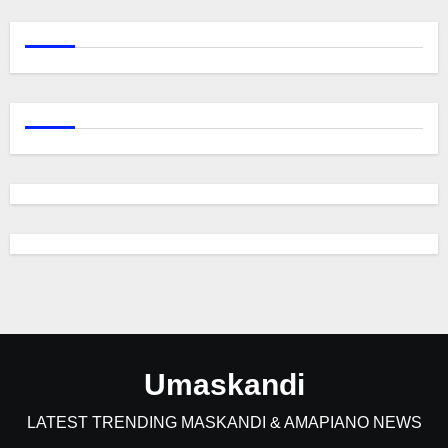
Umaskandi
LATEST TRENDING MASKANDI & AMAPIANO NEWS