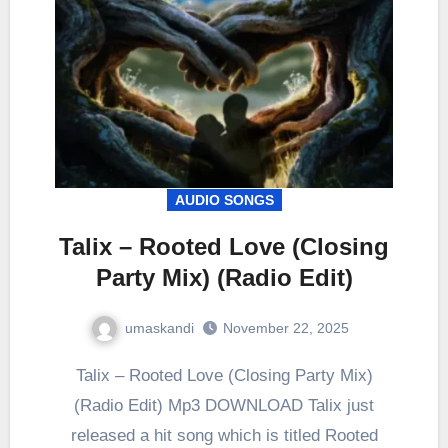
AUDIO SONGS
Talix – Rooted Love (Closing
Party Mix) (Radio Edit)
umaskandi
November 22, 2025
Talix – Rooted Love (Closing Party Mix)
(Radio Edit) Mp3 DOWNLOAD Talix just
released a hit song which is titled Rooted