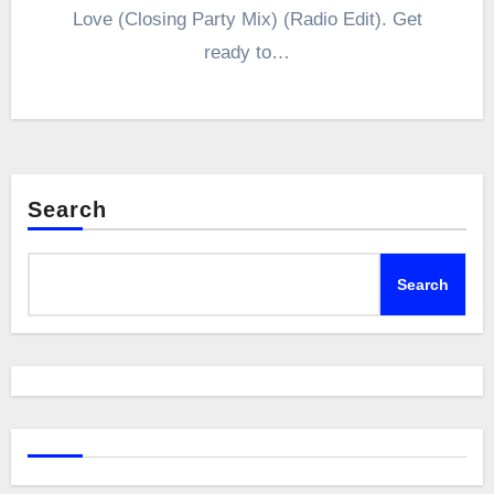
Love (Closing Party Mix) (Radio Edit). Get
ready to…
Search
Search