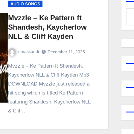
AUDIO SONGS
Mvzzle – Ke Pattern ft
Shandesh, Kaycherlow
NLL & Cliff Kayden
umaskandi
December 11, 2025
Mvzzle – Ke Pattern ft Shandesh,
Kaycherlow NLL & Cliff Kayden Mp3
DOWNLOAD Mvzzle just released a
hit song which is titled Ke Pattern
featuring Shandesh, Kaycherlow NLL
& Cliff…