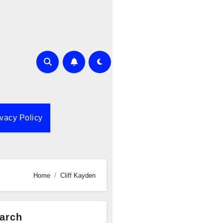
ivacy Policy
Home
Cliff Kayden
arch