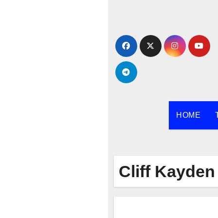
Skip
to
content
HOME
Cliff Kayden