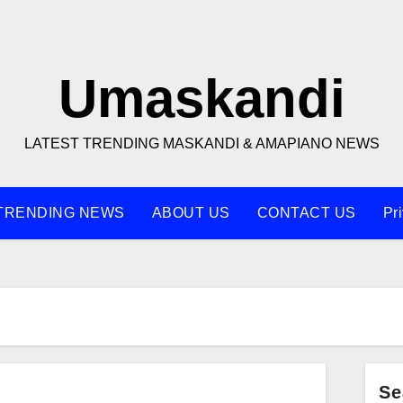
Umaskandi
LATEST TRENDING MASKANDI & AMAPIANO NEWS
TRENDING NEWS
ABOUT US
CONTACT US
Pr
Se