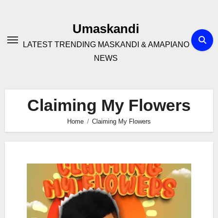
Skip
to
Umaskandi
content
LATEST TRENDING MASKANDI & AMAPIANO
NEWS
Claiming My Flowers
Home
Claiming My Flowers