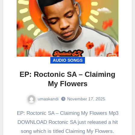
AUDIO SONGS
EP: Roctonic SA – Claiming
My Flowers
umaskandi
November 17, 2025
EP: Roctonic SA – Claiming My Flowers Mp3
DOWNLOAD Roctonic SA just released a hit
song which is titled Claiming My Flowers.