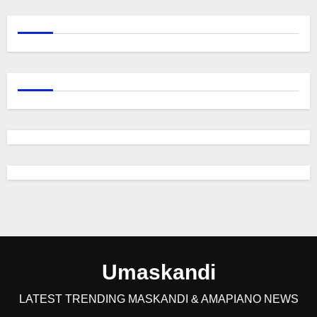
Umaskandi
LATEST TRENDING MASKANDI & AMAPIANO NEWS