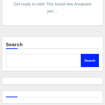
Get ready to vibe! This brand-new Amapiano
jam…
Search
Search