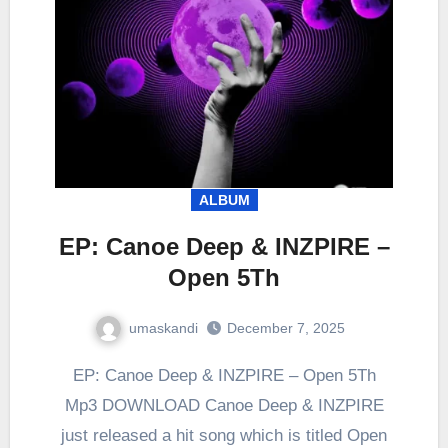
ALBUM
EP: Canoe Deep & INZPIRE –
Open 5Th
umaskandi
December 7, 2025
EP: Canoe Deep & INZPIRE – Open 5Th
Mp3 DOWNLOAD Canoe Deep & INZPIRE
just released a hit song which is titled Open