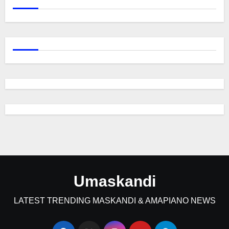
Umaskandi
LATEST TRENDING MASKANDI & AMAPIANO NEWS