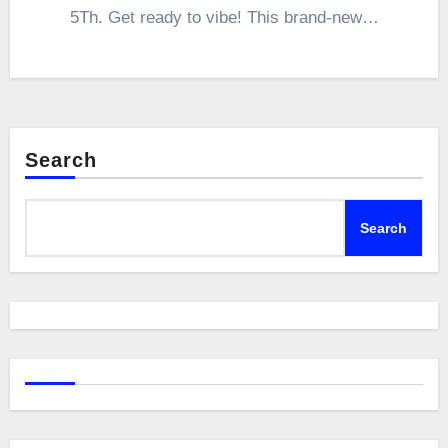
5Th. Get ready to vibe! This brand-new…
Search
Search