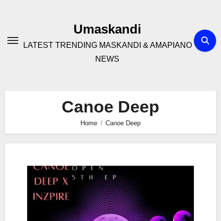
Skip
to
Umaskandi
content
LATEST TRENDING MASKANDI & AMAPIANO
NEWS
Canoe Deep
Home
Canoe Deep