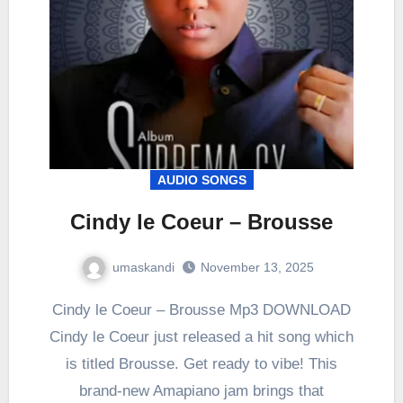
AUDIO SONGS
Cindy le Coeur – Brousse
umaskandi
November 13, 2025
Cindy le Coeur – Brousse Mp3 DOWNLOAD
Cindy le Coeur just released a hit song which
is titled Brousse. Get ready to vibe! This
brand-new Amapiano jam brings that