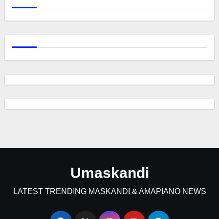
Umaskandi
LATEST TRENDING MASKANDI & AMAPIANO NEWS