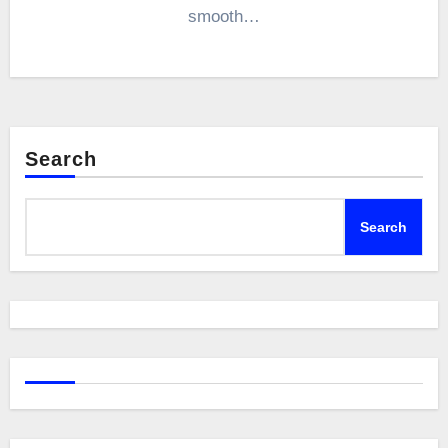
smooth…
Search
Search