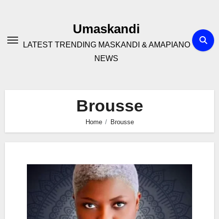
Skip
to
Umaskandi
content
LATEST TRENDING MASKANDI & AMAPIANO
NEWS
Brousse
Home
Brousse