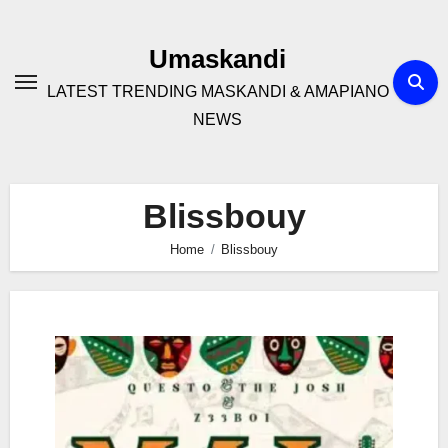
Skip
to
Umaskandi
content
LATEST TRENDING MASKANDI & AMAPIANO
NEWS
Blissbouy
Home
Blissbouy