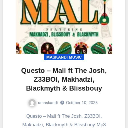
MASKANDI MUSIC
Questo – Mali ft The Josh,
Z33BOI, Makhadzi,
Blackmyth & Blissbouy
umaskandi
October 10, 2025
Questo – Mali ft The Josh, Z33BOI,
Makhadzi, Blackmyth & Blissbouy Mp3