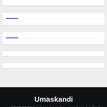
Umaskandi