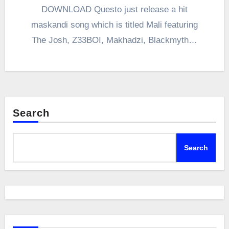
DOWNLOAD Questo just release a hit
maskandi song which is titled Mali featuring
The Josh, Z33BOI, Makhadzi, Blackmyth…
Search
Search