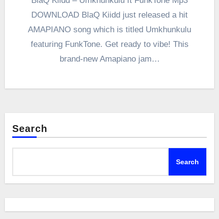
BlaQ Kiidd – Umkhunkulu ft FunkTone Mp3
DOWNLOAD BlaQ Kiidd just released a hit
AMAPIANO song which is titled Umkhunkulu
featuring FunkTone. Get ready to vibe! This
brand-new Amapiano jam…
Search
Search