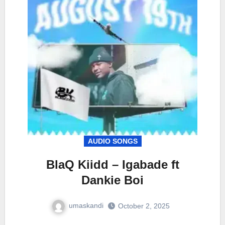
AUDIO SONGS
BlaQ Kiidd – Igabade ft
Dankie Boi
umaskandi
October 2, 2025