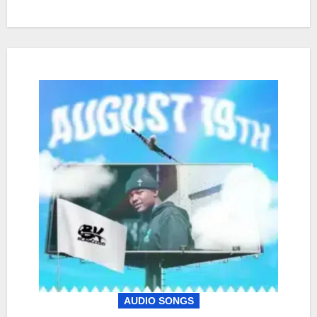
AUDIO SONGS