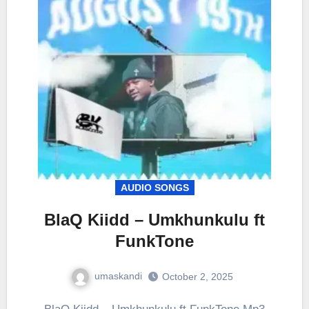
AUDIO SONGS
BlaQ Kiidd – Umkhunkulu ft
FunkTone
umaskandi
October 2, 2025