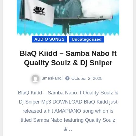
AUDIO SONGS
Uncategorized
BlaQ Kiidd – Samba Nabo ft
Quality Soulz & Dj Sniper
umaskandi
October 2, 2025
BlaQ Kiidd – Samba Nabo ft Quality Soulz &
Dj Sniper Mp3 DOWNLOAD BlaQ Kiidd just
released a hit AMAPIANO song which is
titled Samba Nabo featuring Quality Soulz
&…