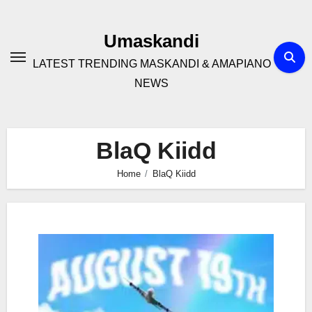
Skip
to
Umaskandi
content
LATEST TRENDING MASKANDI & AMAPIANO
NEWS
BlaQ Kiidd
Home
BlaQ Kiidd