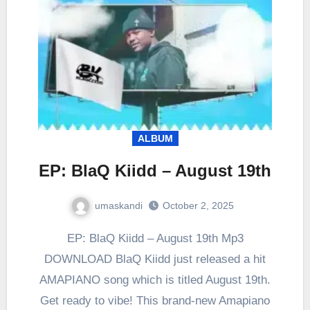
ALBUM
EP: BlaQ Kiidd – August 19th
umaskandi
October 2, 2025
EP: BlaQ Kiidd – August 19th Mp3
DOWNLOAD BlaQ Kiidd just released a hit
AMAPIANO song which is titled August 19th.
Get ready to vibe! This brand-new Amapiano