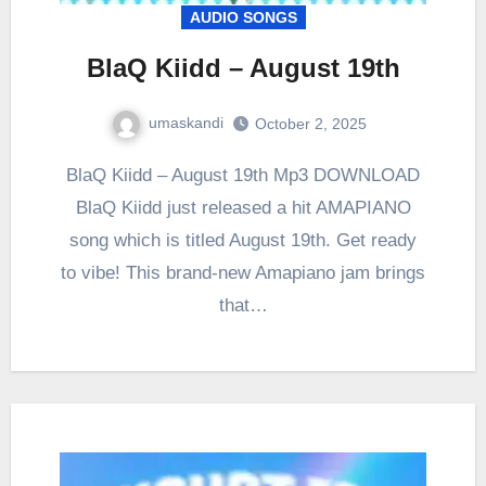
AUDIO SONGS
BlaQ Kiidd – August 19th
umaskandi
October 2, 2025
BlaQ Kiidd – August 19th Mp3 DOWNLOAD
BlaQ Kiidd just released a hit AMAPIANO
song which is titled August 19th. Get ready
to vibe! This brand-new Amapiano jam brings
that…