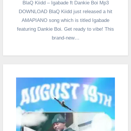
BlaQ Kiidd – Igabade ft Dankie Boi Mp3
DOWNLOAD BlaQ Kiidd just released a hit
AMAPIANO song which is titled Igabade
featuring Dankie Boi. Get ready to vibe! This
brand-new…