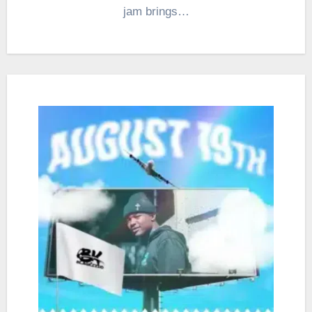
jam brings…