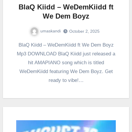
BlaQ Kiidd – WeDemKiidd ft
We Dem Boyz
umaskandi
October 2, 2025
BlaQ Kiidd – WeDemKiidd ft We Dem Boyz
Mp3 DOWNLOAD BlaQ Kiidd just released a
hit AMAPIANO song which is titled
WeDemKiidd featuring We Dem Boyz. Get
ready to vibe!…