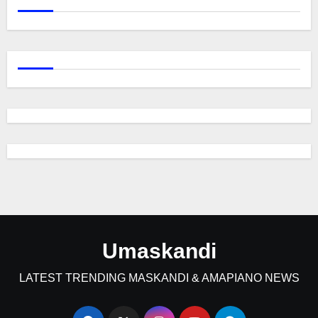
Umaskandi
LATEST TRENDING MASKANDI & AMAPIANO NEWS