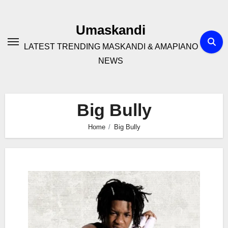
Skip
to
Umaskandi
content
LATEST TRENDING MASKANDI & AMAPIANO
NEWS
Big Bully
Home
Big Bully