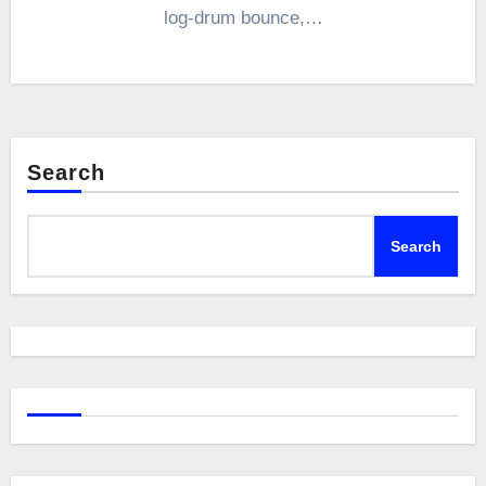
log-drum bounce,…
Search
Search