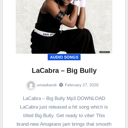
AUDIO SONGS
LaCabra – Big Bully
umaskandi
February 27, 2026
LaCabra – Big Bully Mp3 DOWNLOAD
LaCabra just released a hit song which is
titled Big Bully. Get ready to vibe! This
brand-new Amapiano jam brings that smooth