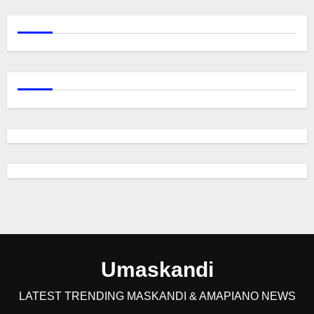
Umaskandi
LATEST TRENDING MASKANDI & AMAPIANO NEWS