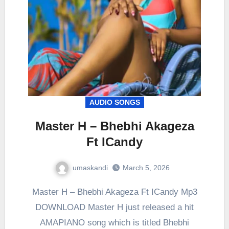
AUDIO SONGS
Master H – Bhebhi Akageza
Ft ICandy
umaskandi
March 5, 2026
Master H – Bhebhi Akageza Ft ICandy Mp3
DOWNLOAD Master H just released a hit
AMAPIANO song which is titled Bhebhi