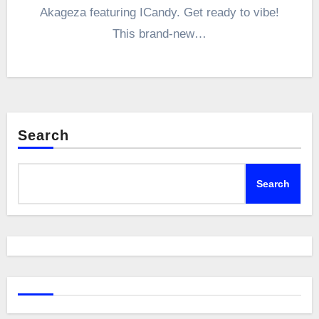
Akageza featuring ICandy. Get ready to vibe!
This brand-new…
Search
Search