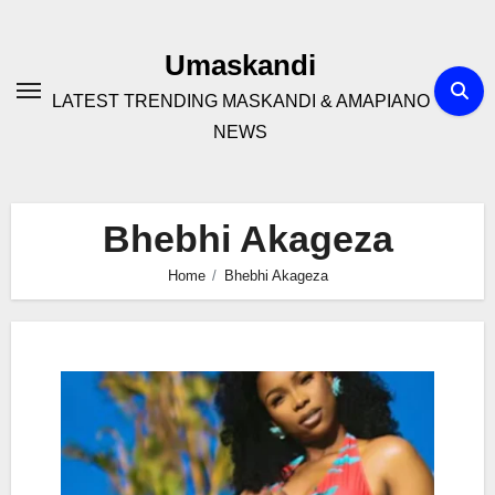
Skip
to
Umaskandi
content
LATEST TRENDING MASKANDI & AMAPIANO
NEWS
Bhebhi Akageza
Home
Bhebhi Akageza