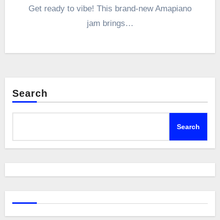
Get ready to vibe! This brand-new Amapiano
jam brings…
Search
Search