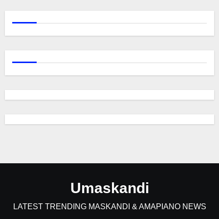
Umaskandi
LATEST TRENDING MASKANDI & AMAPIANO NEWS