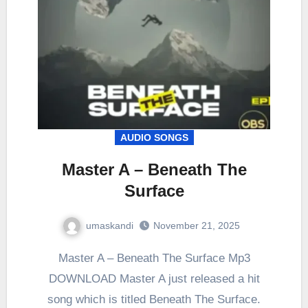
AUDIO SONGS
Master A – Beneath The
Surface
umaskandi
November 21, 2025
Master A – Beneath The Surface Mp3
DOWNLOAD Master A just released a hit
song which is titled Beneath The Surface.