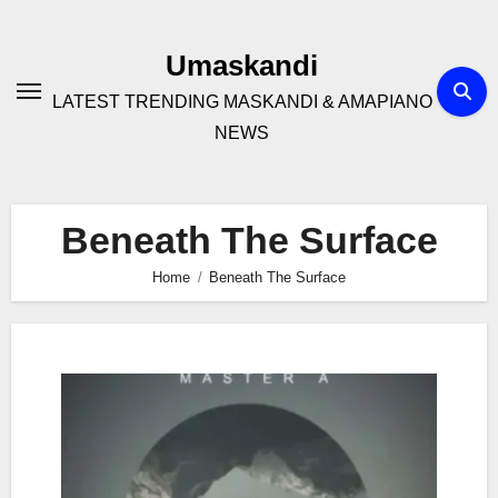
Skip
to
Umaskandi
content
LATEST TRENDING MASKANDI & AMAPIANO
NEWS
Beneath The Surface
Home
Beneath The Surface