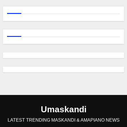
Umaskandi
LATEST TRENDING MASKANDI & AMAPIANO NEWS