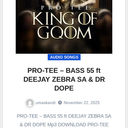
AUDIO SONGS
PRO-TEE – BASS 55 ft
DEEJAY ZEBRA SA & DR
DOPE
umaskandi
November 22, 2025
PRO-TEE – BASS 55 ft DEEJAY ZEBRA SA
& DR DOPE Mp3 DOWNLOAD PRO-TEE