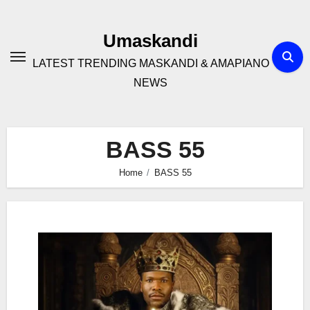
Skip
to
Umaskandi
content
LATEST TRENDING MASKANDI & AMAPIANO
NEWS
BASS 55
Home
BASS 55