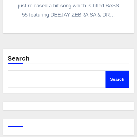
just released a hit song which is titled BASS
55 featuring DEEJAY ZEBRA SA & DR…
Search
Search