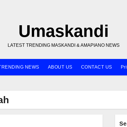
Umaskandi
LATEST TRENDING MASKANDI & AMAPIANO NEWS
TRENDING NEWS
ABOUT US
CONTACT US
Pr
ah
Se