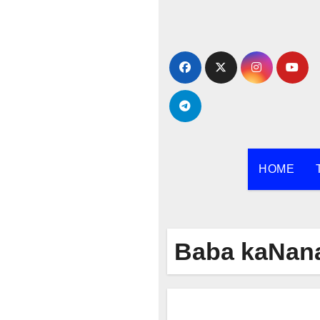
Skip
to
content
HOME
Baba kaNan