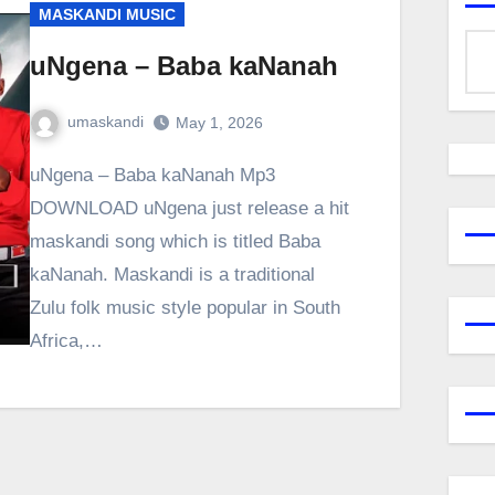
MASKANDI MUSIC
uNgena – Baba kaNanah
umaskandi
May 1, 2026
uNgena – Baba kaNanah Mp3
DOWNLOAD uNgena just release a hit
maskandi song which is titled Baba
kaNanah. Maskandi is a traditional
Zulu folk music style popular in South
Africa,…