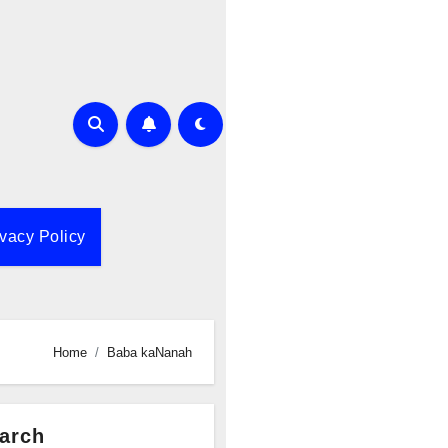
ivacy Policy
Home
Baba kaNanah
arch