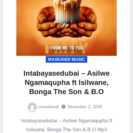
MASKANDI MUSIC
Intabayasedubai – Asilwe
Ngamaqupha ft Isilwane,
Bonga The Son & B.O
umaskandi
December 2, 2025
Intabayasedubai – Asilwe Ngamaqupha ft
Isilwane, Bonga The Son & B.O Mp3