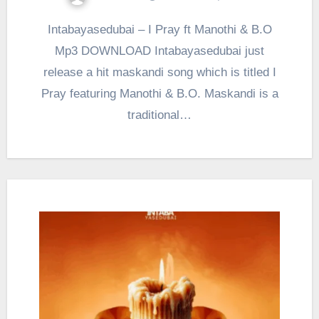
Intabayasedubai – I Pray ft Manothi & B.O
Mp3 DOWNLOAD Intabayasedubai just
release a hit maskandi song which is titled I
Pray featuring Manothi & B.O. Maskandi is a
traditional…