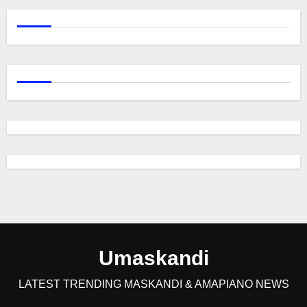
Umaskandi
LATEST TRENDING MASKANDI & AMAPIANO NEWS