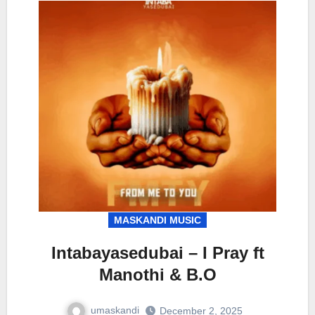
MASKANDI MUSIC
Intabayasedubai – I Pray ft
Manothi & B.O
umaskandi
December 2, 2025