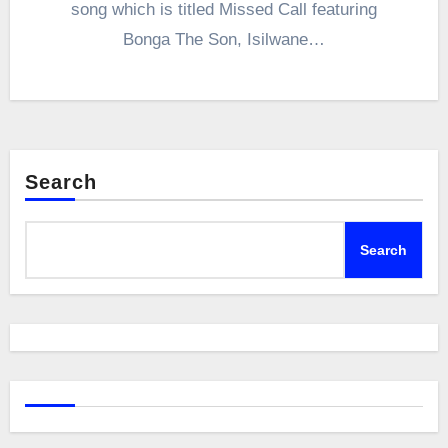
song which is titled Missed Call featuring
Bonga The Son, Isilwane…
Search
Search