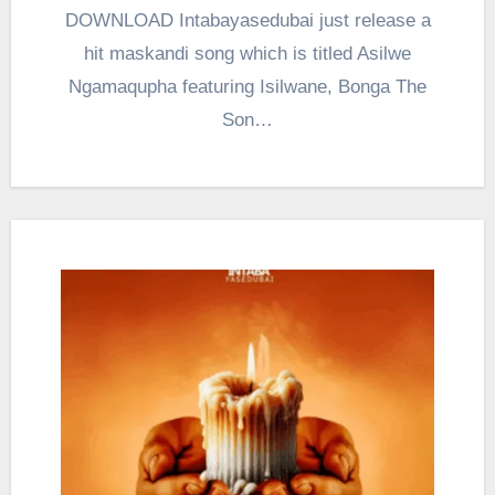
DOWNLOAD Intabayasedubai just release a
hit maskandi song which is titled Asilwe
Ngamaqupha featuring Isilwane, Bonga The
Son…