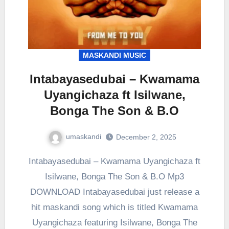
MASKANDI MUSIC
Intabayasedubai – Kwamama
Uyangichaza ft Isilwane,
Bonga The Son & B.O
umaskandi
December 2, 2025
Intabayasedubai – Kwamama Uyangichaza ft
Isilwane, Bonga The Son & B.O Mp3
DOWNLOAD Intabayasedubai just release a
hit maskandi song which is titled Kwamama
Uyangichaza featuring Isilwane, Bonga The