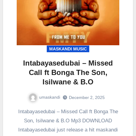
MASKANDI MUSIC
Intabayasedubai – Missed
Call ft Bonga The Son,
Isilwane & B.O
umaskandi
December 2, 2025
Intabayasedubai – Missed Call ft Bonga The
Son, Isilwane & B.O Mp3 DOWNLOAD
Intabayasedubai just release a hit maskandi