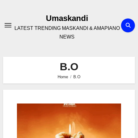
Skip
to
Umaskandi
content
LATEST TRENDING MASKANDI & AMAPIANO
NEWS
B.O
Home
B.O