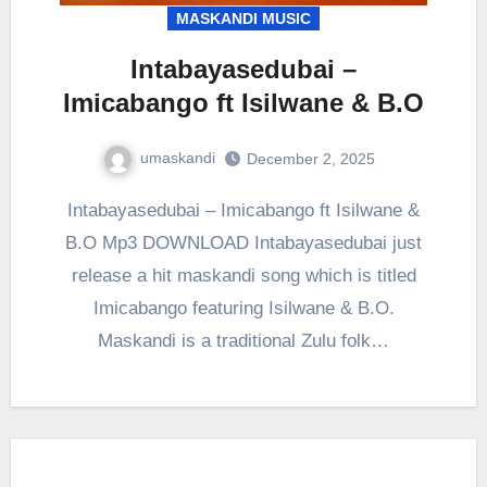
MASKANDI MUSIC
Intabayasedubai –
Imicabango ft Isilwane & B.O
umaskandi
December 2, 2025
Intabayasedubai – Imicabango ft Isilwane &
B.O Mp3 DOWNLOAD Intabayasedubai just
release a hit maskandi song which is titled
Imicabango featuring Isilwane & B.O.
Maskandi is a traditional Zulu folk…