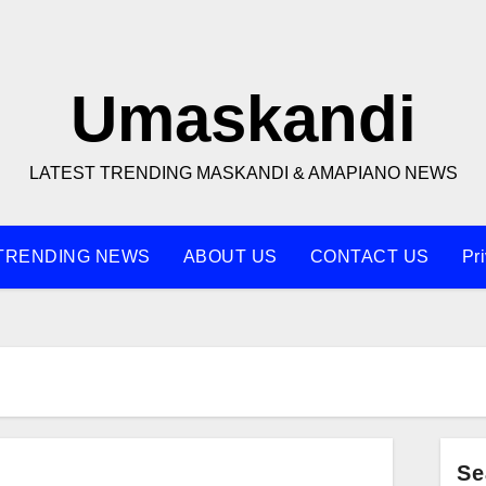
Umaskandi
LATEST TRENDING MASKANDI & AMAPIANO NEWS
TRENDING NEWS
ABOUT US
CONTACT US
Pr
Se