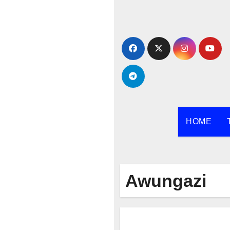
Skip
to
content
HOME
Awungazi