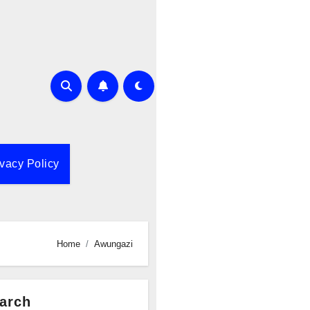
ivacy Policy
Home
Awungazi
arch