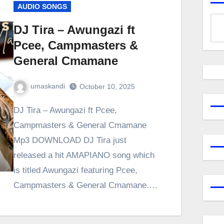
AUDIO SONGS
DJ Tira – Awungazi ft
Pcee, Campmasters &
General Cmamane
umaskandi
October 10, 2025
DJ Tira – Awungazi ft Pcee,
Campmasters & General Cmamane
Mp3 DOWNLOAD DJ Tira just
released a hit AMAPIANO song which
is titled Awungazi featuring Pcee,
Campmasters & General Cmamane.…